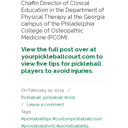
Chaffin Director of Clinical
Education in the Department of
Physical Therapy at the Georgia
campus of the Philadelphia
College of Osteopathic
Medicine (PCOM).
View the full post over at
yourpickleballcourt.com to
view five tips for pickleball
players to avoid injuries.
On February 19, 2024
/
Pickleball
,
pickleball shots
/
Leave a comment
Tags:
#pickleballtips #custompickleballcourt
#pickleballshots #pickleballskills