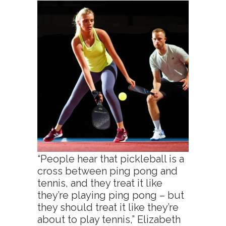
“People hear that pickleball is a
cross between ping pong and
tennis, and they treat it like
they’re playing ping pong – but
they should treat it like they’re
about to play tennis,” Elizabeth