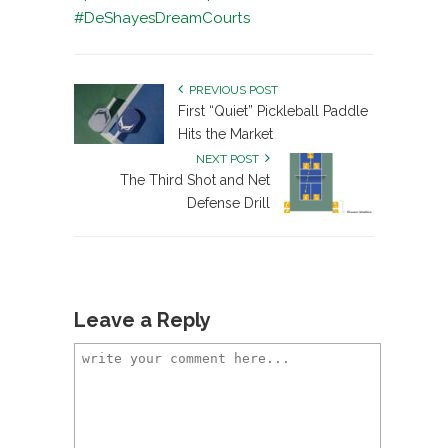
#DeShayesDreamCourts
PREVIOUS POST
First “Quiet” Pickleball Paddle
Hits the Market
NEXT POST
The Third Shot and Net
Defense Drill
Leave a Reply