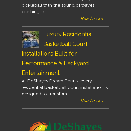
pickleball with the sound of waves
crashing in...
Read more
→
Luxury Residential
Basketball Court
Installations Built for
Performance & Backyard
Entertainment
At DeShayes Dream Courts, every
residential basketball court installation is
designed to transform...
Read more
→