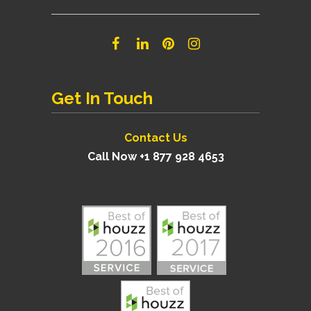
Get In Touch
Contact Us
Call Now +1 877 928 4653