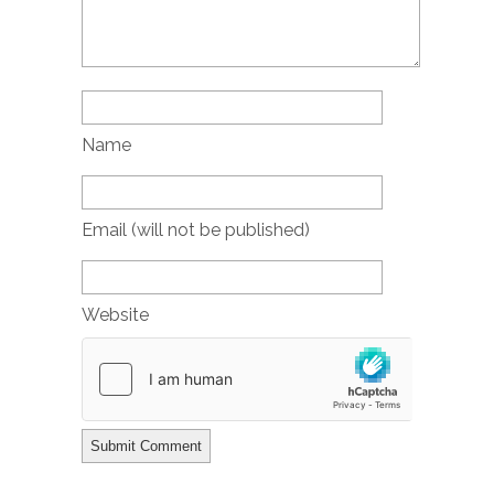
Name
Email (will not be published)
Website