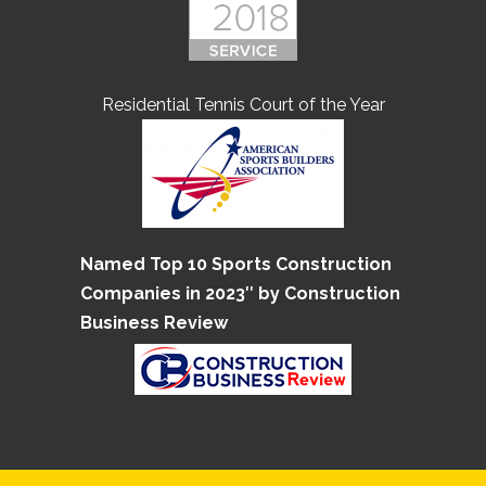
Residential Tennis Court of the Year
Named Top 10 Sports Construction
Companies in 2023″ by Construction
Business Review