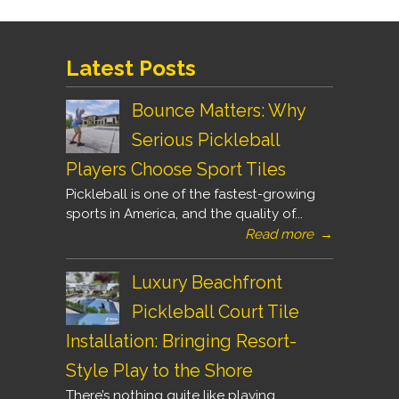
Latest Posts
Bounce Matters: Why
Serious Pickleball
Players Choose Sport Tiles
Pickleball is one of the fastest-growing
sports in America, and the quality of...
Read more
→
Luxury Beachfront
Pickleball Court Tile
Installation: Bringing Resort-
Style Play to the Shore
There’s nothing quite like playing