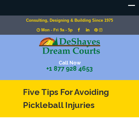
Consulting, Designing & Building Since 1975
Mon - Fri 9a - 5p
Call Now
+1 877 928 4653
Five Tips For Avoiding
Pickleball Injuries