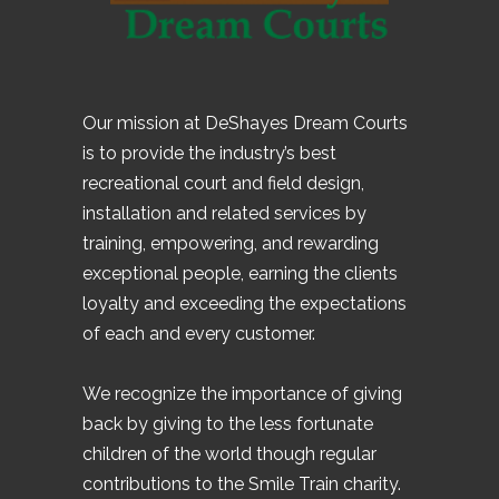
Our mission at DeShayes Dream Courts
is to provide the industry’s best
recreational court and field design,
installation and related services by
training, empowering, and rewarding
exceptional people, earning the clients
loyalty and exceeding the expectations
of each and every customer.
We recognize the importance of giving
back by giving to the less fortunate
children of the world though regular
contributions to the Smile Train charity.