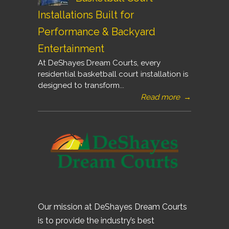
Installations Built for
Performance & Backyard
Entertainment
At DeShayes Dream Courts, every
residential basketball court installation is
designed to transform...
Read more
→
Our mission at DeShayes Dream Courts
is to provide the industry’s best