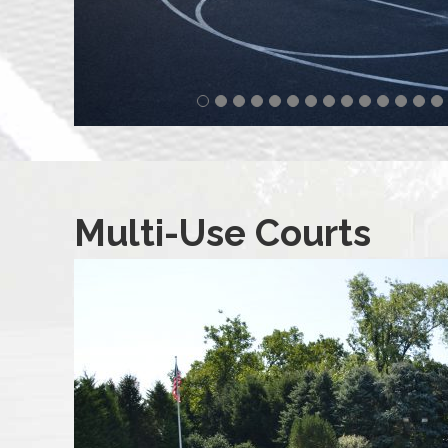
Multi-Use Courts