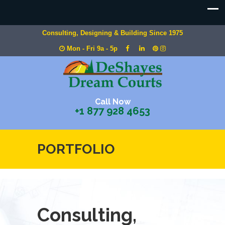
Consulting, Designing & Building Since 1975
Mon - Fri 9a - 5p
Call Now
+1 877 928 4653
PORTFOLIO
Consulting,