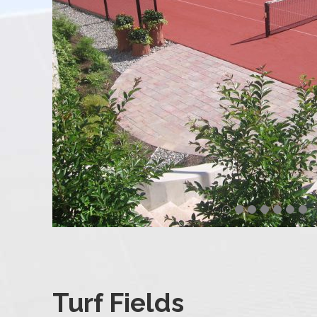
Turf Fields