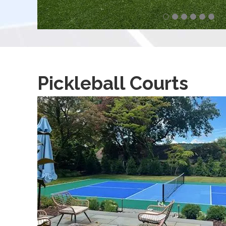
Pickleball Courts