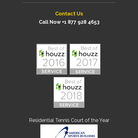
Contact Us
Call Now +1 877 928 4653
Residential Tennis Court of the Year