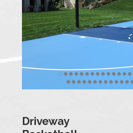
Driveway