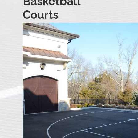
Basketball
Courts