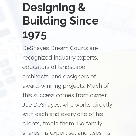
Designing &
Building Since
1975
DeShayes Dream Courts are
recognized industry experts,
educators of landscape
architects, and designers of
award-winning projects. Much of
this success comes from owner
Joe DeShayes, who works directly
with each and every one of his
clients, treats them like family,
shares his expertise, and uses his