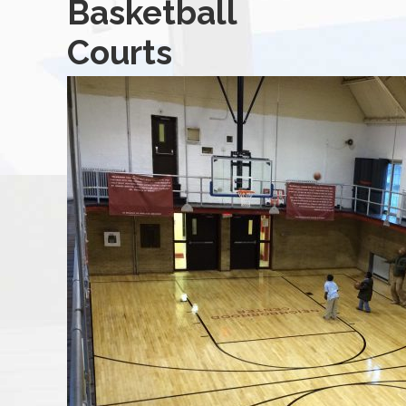
Basketball
Courts