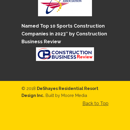
Named Top 10 Sports Construction
Companies in 2023″ by Construction
Business Review
© 2018
DeShayes Residential Resort
Design Inc.
Built by
Moore Media
Back to Top