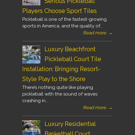
Serious Pickleball
Players Choose Sport Tiles
Pickleball is one of the fastest-growing
sports in America, and the quality of...
Read more
→
Luxury Beachfront
Pickleball Court Tile
Installation: Bringing Resort-
Style Play to the Shore
There’s nothing quite like playing
pickleball with the sound of waves
crashing in...
Read more
→
Luxury Residential
Basketball Court