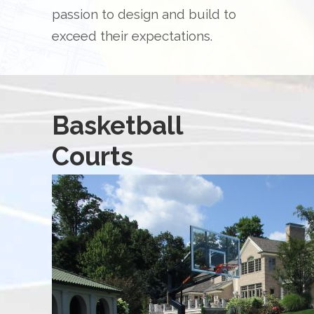
passion to design and build to
exceed their expectations.
Basketball
Courts