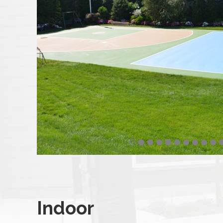
Indoor