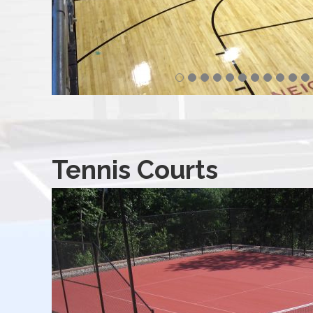
Tennis Courts