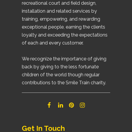
recreational court and field design,
installation and related services by
training, empowering, and rewarding
exceptional people, earning the clients
loyalty and exceeding the expectations
of each and every customer.
We recognize the importance of giving
back by giving to the less fortunate
children of the world though regular
contributions to the Smile Train charity.
Get In Touch