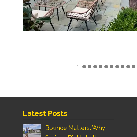
Latest Posts
Bounce Matters: Why