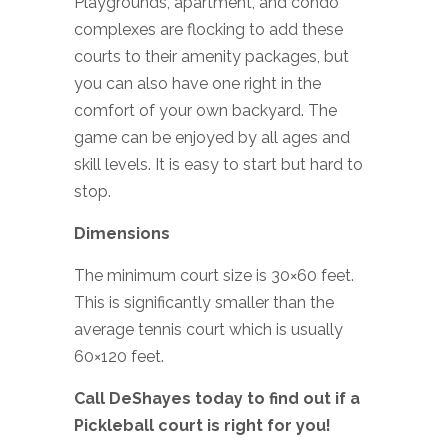
Playgrounds, apartment, and condo
complexes are flocking to add these
courts to their amenity packages, but
you can also have one right in the
comfort of your own backyard. The
game can be enjoyed by all ages and
skill levels. It is easy to start but hard to
stop.
Dimensions
The minimum court size is 30×60 feet.
This is significantly smaller than the
average tennis court which is usually
60×120 feet.
Call DeShayes today to find out if a
Pickleball court is right for you!