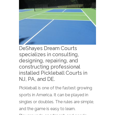
DeShayes Dream Courts
specializes in consulting,
designing, repairing, and
constructing professional
installed Pickleball Courts in
NJ, PA, and DE.
Pickleball is one of the fastest growing
sports in America. It can be played in
singles or doubles. The rules are simple,
and the game is easy to learn.