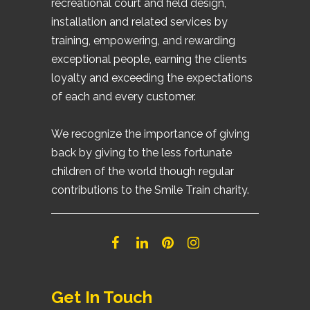
recreational court and field design,
installation and related services by
training, empowering, and rewarding
exceptional people, earning the clients
loyalty and exceeding the expectations
of each and every customer.
We recognize the importance of giving
back by giving to the less fortunate
children of the world though regular
contributions to the Smile Train charity.
Get In Touch