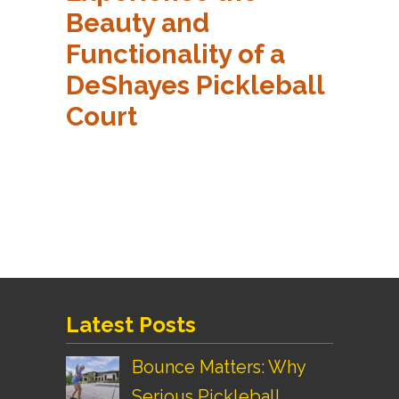
Beauty and
Functionality of a
DeShayes Pickleball
Court
Latest Posts
Bounce Matters: Why
Serious Pickleball