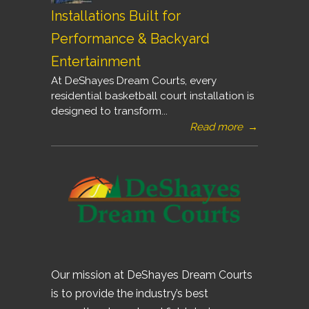
Installations Built for
Performance & Backyard
Entertainment
At DeShayes Dream Courts, every
residential basketball court installation is
designed to transform...
Read more
→
Our mission at DeShayes Dream Courts
is to provide the industry’s best