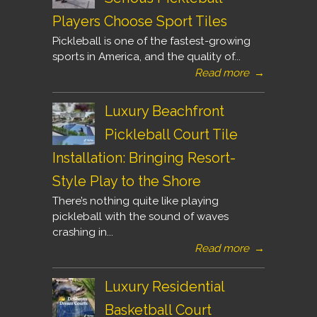
Players Choose Sport Tiles
Pickleball is one of the fastest-growing
sports in America, and the quality of...
Read more
→
Luxury Beachfront
Pickleball Court Tile
Installation: Bringing Resort-
Style Play to the Shore
There’s nothing quite like playing
pickleball with the sound of waves
crashing in...
Read more
→
Luxury Residential
Basketball Court