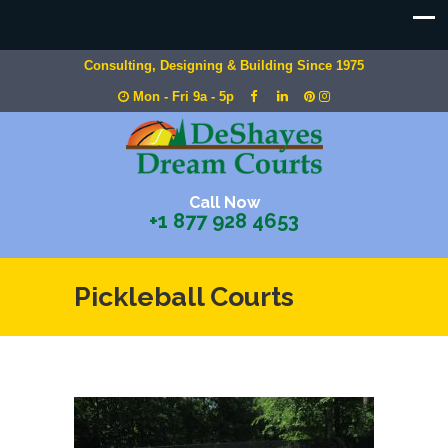
Consulting, Designing & Building Since 1975
Mon - Fri 9a - 5p
Call Now
+1 877 928 4653
Pickleball Courts