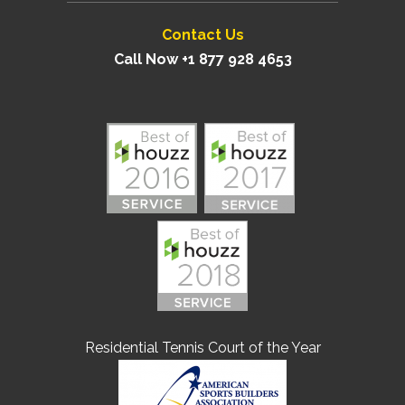
Contact Us
Call Now +1 877 928 4653
Residential Tennis Court of the Year