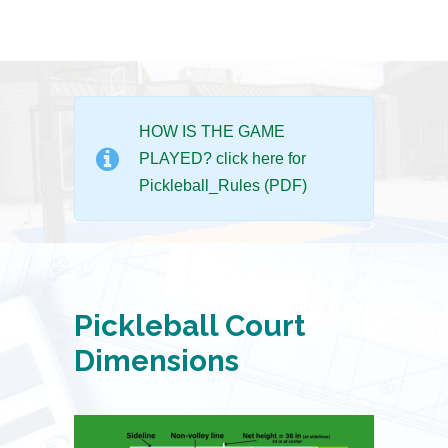
HOW IS THE GAME
PLAYED? click here for
Pickleball_Rules (PDF)
Pickleball Court
Dimensions