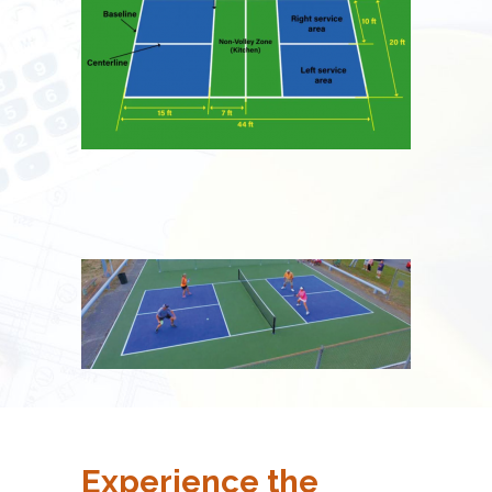
Experience the