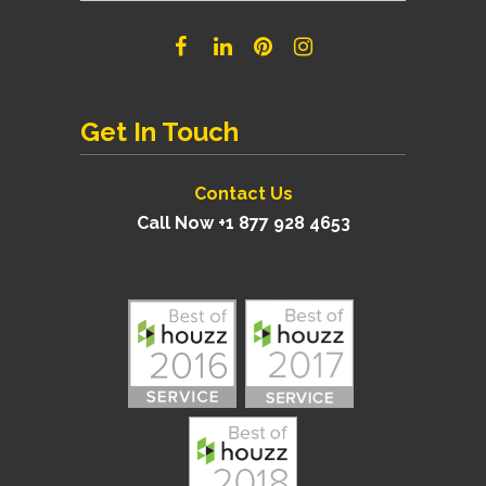
Get In Touch
Contact Us
Call Now +1 877 928 4653