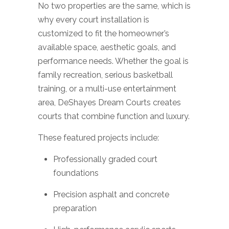
No two properties are the same, which is
why every court installation is
customized to fit the homeowner’s
available space, aesthetic goals, and
performance needs. Whether the goal is
family recreation, serious basketball
training, or a multi-use entertainment
area, DeShayes Dream Courts creates
courts that combine function and luxury.
These featured projects include:
Professionally graded court
foundations
Precision asphalt and concrete
preparation