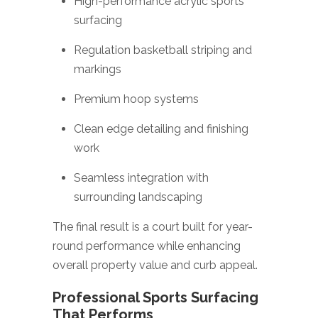
High-performance acrylic sports
surfacing
Regulation basketball striping and
markings
Premium hoop systems
Clean edge detailing and finishing
work
Seamless integration with
surrounding landscaping
The final result is a court built for year-
round performance while enhancing
overall property value and curb appeal.
Professional Sports Surfacing
That Performs