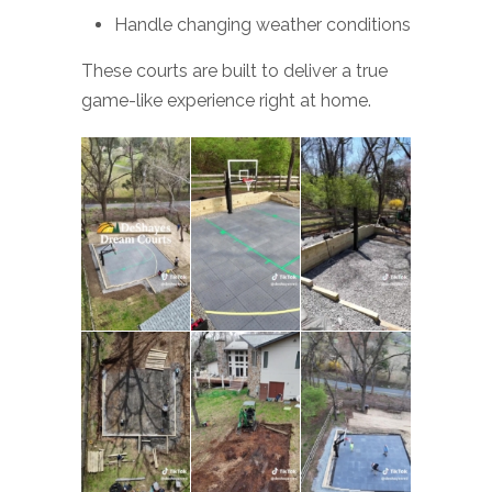
Handle changing weather conditions
These courts are built to deliver a true
game-like experience right at home.