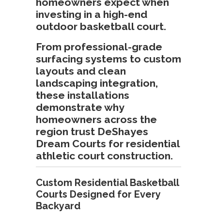
homeowners expect when
investing in a high-end
outdoor basketball court.
From professional-grade
surfacing systems to custom
layouts and clean
landscaping integration,
these installations
demonstrate why
homeowners across the
region trust DeShayes
Dream Courts for residential
athletic court construction.
Custom Residential Basketball
Courts Designed for Every
Backyard