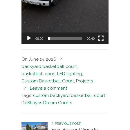
00:00
00:40
On June 15, 2026
/
backyard basketball court
,
basketball court LED lighting
,
Custom Basketball Court
,
Projects
/
Leave a comment
Tags:
custom backyard basketball court
,
DeShayes Dream Courts
PREVIOUS POST
From Backyard Vision to