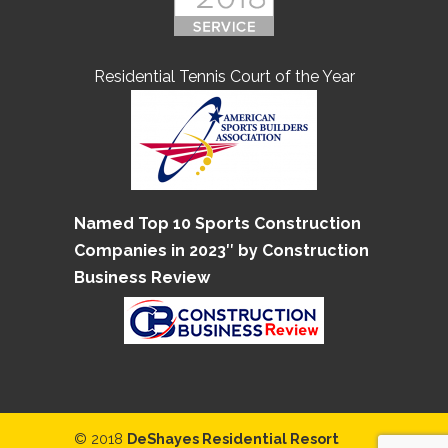
Residential Tennis Court of the Year
Named Top 10 Sports Construction
Companies in 2023″ by Construction
Business Review
© 2018
DeShayes Residential Resort