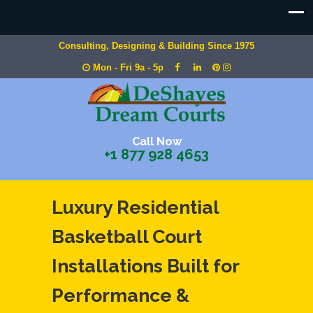
Consulting, Designing & Building Since 1975
Mon - Fri 9a - 5p
Call Now
+1 877 928 4653
Luxury Residential
Basketball Court
Installations Built for
Performance &