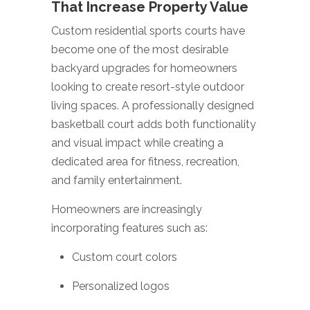
That Increase Property Value
Custom residential sports courts have
become one of the most desirable
backyard upgrades for homeowners
looking to create resort-style outdoor
living spaces. A professionally designed
basketball court adds both functionality
and visual impact while creating a
dedicated area for fitness, recreation,
and family entertainment.
Homeowners are increasingly
incorporating features such as:
Custom court colors
Personalized logos