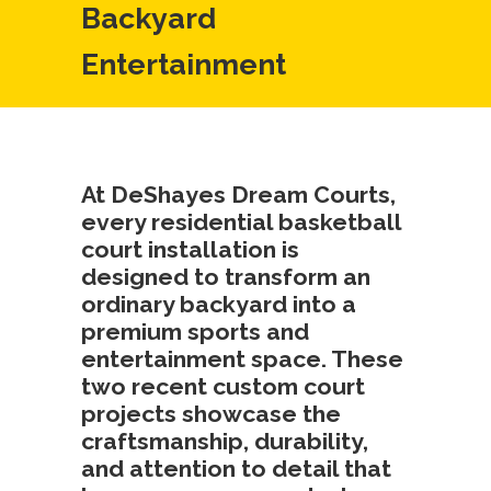
Backyard
Entertainment
At DeShayes Dream Courts,
every residential basketball
court installation is
designed to transform an
ordinary backyard into a
premium sports and
entertainment space. These
two recent custom court
projects showcase the
craftsmanship, durability,
and attention to detail that