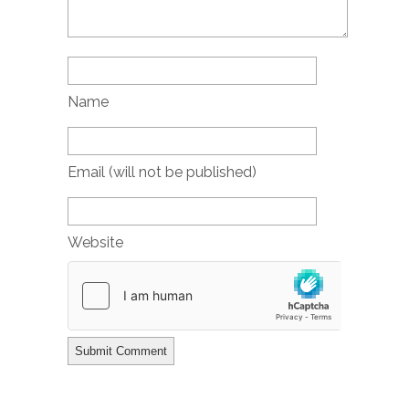
Name
Email (will not be published)
Website