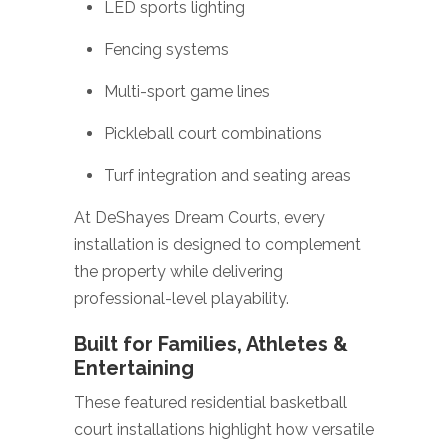
LED sports lighting
Fencing systems
Multi-sport game lines
Pickleball court combinations
Turf integration and seating areas
At DeShayes Dream Courts, every
installation is designed to complement
the property while delivering
professional-level playability.
Built for Families, Athletes &
Entertaining
These featured residential basketball
court installations highlight how versatile