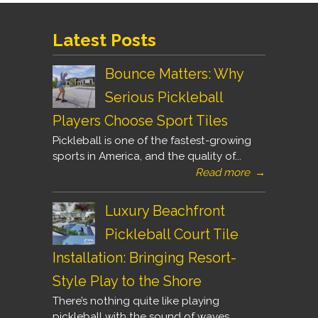
Latest Posts
Bounce Matters: Why
Serious Pickleball
Players Choose Sport Tiles
Pickleball is one of the fastest-growing
sports in America, and the quality of...
Read more
→
Luxury Beachfront
Pickleball Court Tile
Installation: Bringing Resort-
Style Play to the Shore
There’s nothing quite like playing
pickleball with the sound of waves