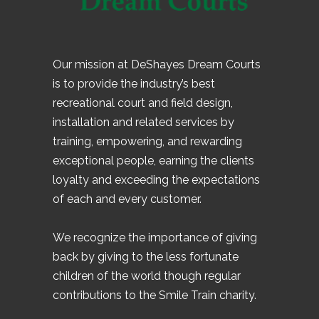
Our mission at DeShayes Dream Courts
is to provide the industry’s best
recreational court and field design,
installation and related services by
training, empowering, and rewarding
exceptional people, earning the clients
loyalty and exceeding the expectations
of each and every customer.
We recognize the importance of giving
back by giving to the less fortunate
children of the world though regular
contributions to the Smile Train charity.