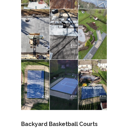
Backyard Basketball Courts