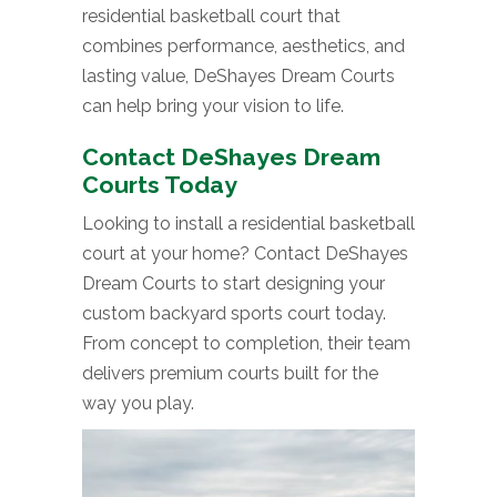
residential basketball court that
combines performance, aesthetics, and
lasting value, DeShayes Dream Courts
can help bring your vision to life.
Contact DeShayes Dream
Courts Today
Looking to install a residential basketball
court at your home? Contact DeShayes
Dream Courts to start designing your
custom backyard sports court today.
From concept to completion, their team
delivers premium courts built for the
way you play.
Video
Player