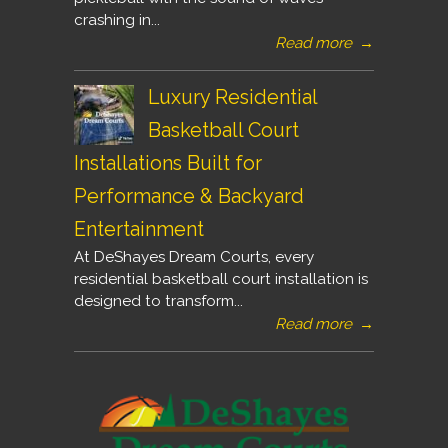
crashing in...
Read more
→
Luxury Residential
Basketball Court
Installations Built for
Performance & Backyard
Entertainment
At DeShayes Dream Courts, every
residential basketball court installation is
designed to transform...
Read more
→