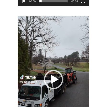
00:00
00:28
Video
Player