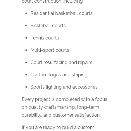
court construction, including:
Residential basketball courts
Pickleball courts
Tennis courts
Multi-sport courts
Court resurfacing and repairs
Custom logos and striping
Sports lighting and accessories
Every project is completed with a focus
on quality craftsmanship, long-term
durability, and customer satisfaction.
If you are ready to build a custom