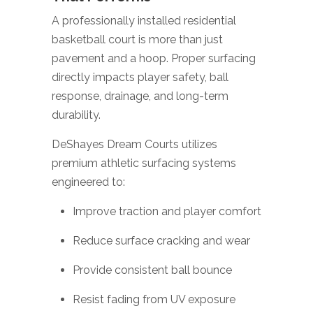
A professionally installed residential
basketball court is more than just
pavement and a hoop. Proper surfacing
directly impacts player safety, ball
response, drainage, and long-term
durability.
DeShayes Dream Courts utilizes
premium athletic surfacing systems
engineered to:
Improve traction and player comfort
Reduce surface cracking and wear
Provide consistent ball bounce
Resist fading from UV exposure