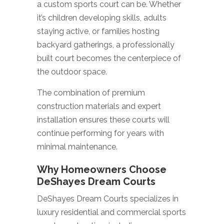
a custom sports court can be. Whether
it’s children developing skills, adults
staying active, or families hosting
backyard gatherings, a professionally
built court becomes the centerpiece of
the outdoor space.
The combination of premium
construction materials and expert
installation ensures these courts will
continue performing for years with
minimal maintenance.
Why Homeowners Choose
DeShayes Dream Courts
DeShayes Dream Courts specializes in
luxury residential and commercial sports