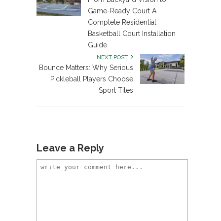
Game-Ready Court A
Complete Residential
Basketball Court Installation
Guide
NEXT POST
Bounce Matters: Why Serious
Pickleball Players Choose
Sport Tiles
Leave a Reply