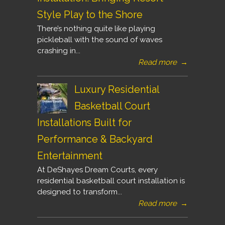
Style Play to the Shore
There’s nothing quite like playing
pickleball with the sound of waves
crashing in...
Read more
→
Luxury Residential
Basketball Court
Installations Built for
Performance & Backyard
Entertainment
At DeShayes Dream Courts, every
residential basketball court installation is
designed to transform...
Read more
→