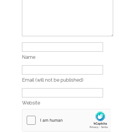
Name
Email (will not be published)
Website