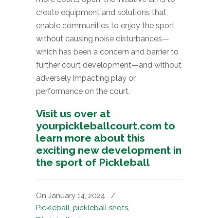
create equipment and solutions that
enable communities to enjoy the sport
without causing noise disturbances—
which has been a concern and barrier to
further court development—and without
adversely impacting play or
performance on the court.
Visit us over at
yourpickleballcourt.com to
learn more about this
exciting new development in
the sport of Pickleball
On January 14, 2024
/
Pickleball
,
pickleball shots
,