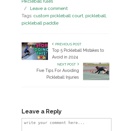
Pikcleball rules
/
Leave a comment
Tags:
custom pickleball court
,
pickleball
,
pickleball paddle
PREVIOUS POST
Top 5 Pickleball Mistakes to
Avoid in 2024
NEXT POST
Five Tips For Avoiding
Pickleball Injuries
Leave a Reply