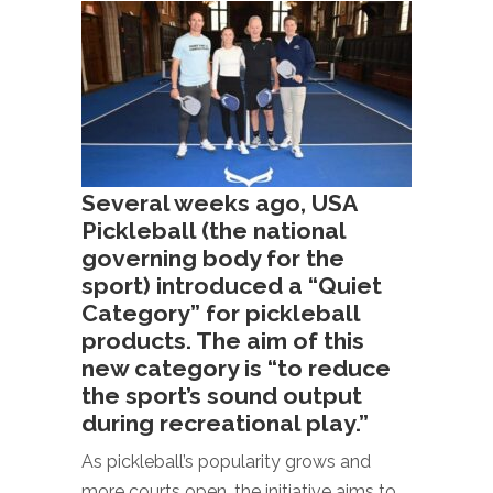
Several weeks ago, USA
Pickleball (the national
governing body for the
sport) introduced a “Quiet
Category” for pickleball
products. The aim of this
new category is “to reduce
the sport’s sound output
during recreational play.”
As pickleball’s popularity grows and
more courts open, the initiative aims to