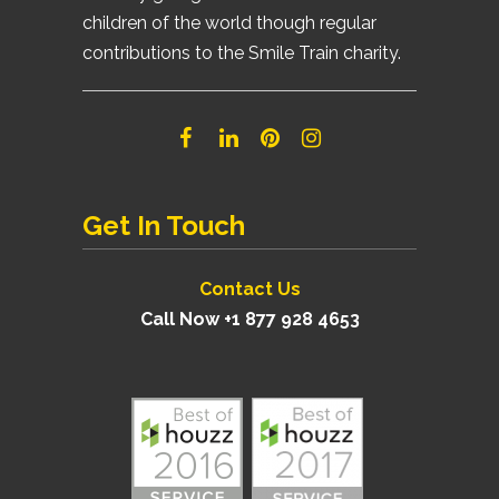
children of the world though regular
contributions to the Smile Train charity.
Get In Touch
Contact Us
Call Now +1 877 928 4653