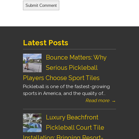
Latest Posts
Bounce Matters: Why
Serious Pickleball
Players Choose Sport Tiles
Pickleball is one of the fastest-growing
sports in America, and the quality of...
Read more
→
Luxury Beachfront
Pickleball Court Tile
Installation: Bringing Resort-