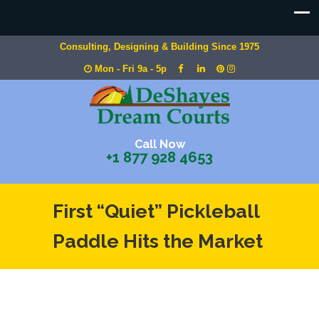
Consulting, Designing & Building Since 1975
Mon - Fri 9a - 5p
Call Now
+1 877 928 4653
First “Quiet” Pickleball
Paddle Hits the Market