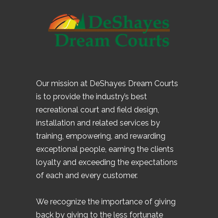
Our mission at DeShayes Dream Courts
is to provide the industry’s best
recreational court and field design,
installation and related services by
training, empowering, and rewarding
exceptional people, earning the clients
loyalty and exceeding the expectations
of each and every customer.
We recognize the importance of giving
back by giving to the less fortunate