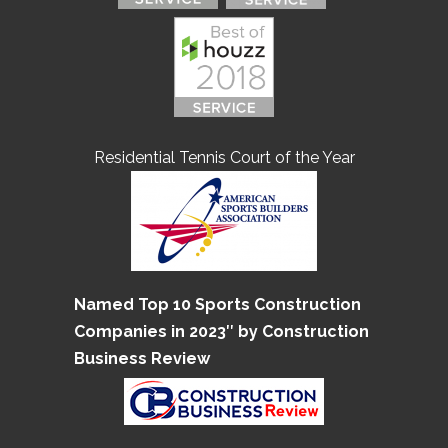
Residential Tennis Court of the Year
Named Top 10 Sports Construction
Companies in 2023″ by Construction
Business Review