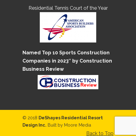
Residential Tennis Court of the Year
Named Top 10 Sports Construction
Companies in 2023″ by Construction
Business Review
© 2018
DeShayes Residential Resort
Design Inc.
Built by
Moore Media
Back to Top