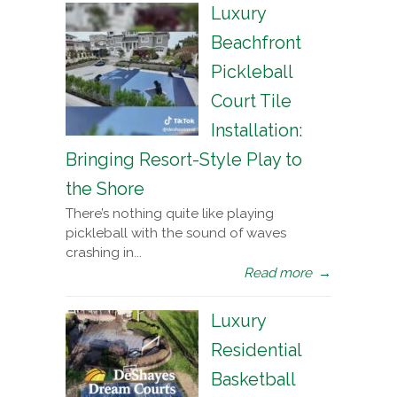
Luxury
Beachfront
Pickleball
Court Tile
Installation:
Bringing Resort-Style Play to
the Shore
There’s nothing quite like playing
pickleball with the sound of waves
crashing in...
Read more
→
Luxury
Residential
Basketball