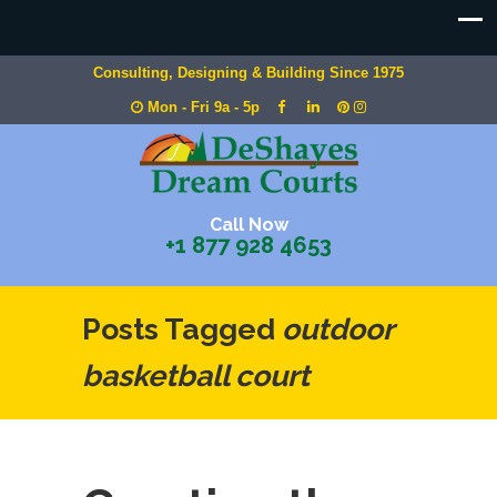
Consulting, Designing & Building Since 1975
Mon - Fri 9a - 5p
Call Now
+1 877 928 4653
Posts Tagged
outdoor
basketball court