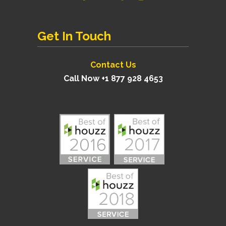
Get In Touch
Contact Us
Call Now +1 877 928 4653