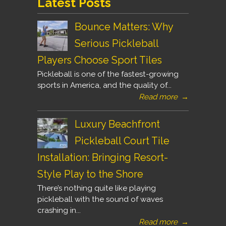
Latest Posts
Bounce Matters: Why
Serious Pickleball
Players Choose Sport Tiles
Pickleball is one of the fastest-growing
sports in America, and the quality of...
Read more
→
Luxury Beachfront
Pickleball Court Tile
Installation: Bringing Resort-
Style Play to the Shore
There’s nothing quite like playing
pickleball with the sound of waves
crashing in...
Read more
→