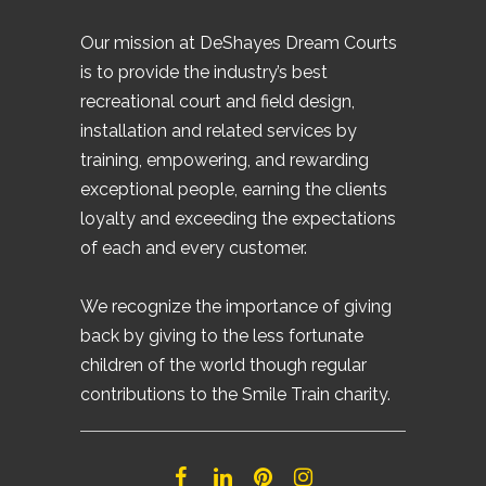
Our mission at DeShayes Dream Courts
is to provide the industry’s best
recreational court and field design,
installation and related services by
training, empowering, and rewarding
exceptional people, earning the clients
loyalty and exceeding the expectations
of each and every customer.
We recognize the importance of giving
back by giving to the less fortunate
children of the world though regular
contributions to the Smile Train charity.