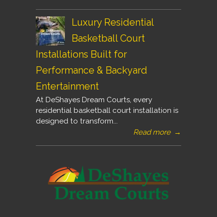
Luxury Residential
Basketball Court
Installations Built for
Performance & Backyard
Entertainment
At DeShayes Dream Courts, every
residential basketball court installation is
designed to transform...
Read more
→