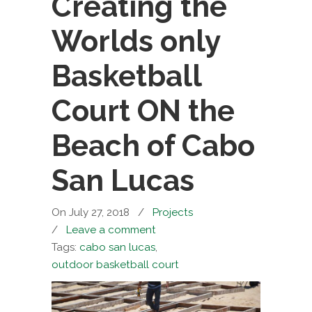
Creating the
Worlds only
Basketball
Court ON the
Beach of Cabo
San Lucas
On July 27, 2018
/
Projects
/
Leave a comment
Tags:
cabo san lucas
,
outdoor basketball court