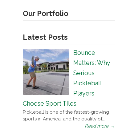
Our Portfolio
Latest Posts
Bounce
Matters: Why
Serious
Pickleball
Players
Choose Sport Tiles
Pickleball is one of the fastest-growing
sports in America, and the quality of...
Read more
→