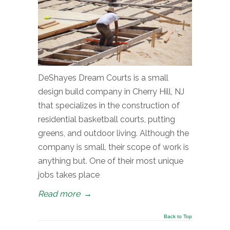
DeShayes Dream Courts is a small
design build company in Cherry Hill, NJ
that specializes in the construction of
residential basketball courts, putting
greens, and outdoor living. Although the
company is small, their scope of work is
anything but. One of their most unique
jobs takes place
Read more
→
Back to Top