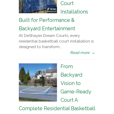
Court
Installations
Built for Performance &
Backyard Entertainment
At DeShayes Dream Courts, every
residential basketball court installation is
designed to transform...
Read more
→
From
Backyard
Vision to
Game-Ready
Court A
Complete Residential Basketball