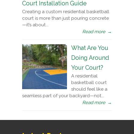
Court Installation Guide
Creating a custom residential basketball
court is more than just pouring concrete
—it’s about...
Read more
→
What Are You
Doing Around
Your Court?
A residential
basketball court
should feel like a
seamless part of your backyard—not...
Read more
→