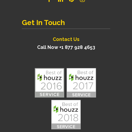
Get In Touch
Contact Us
Call Now +1 877 928 4653