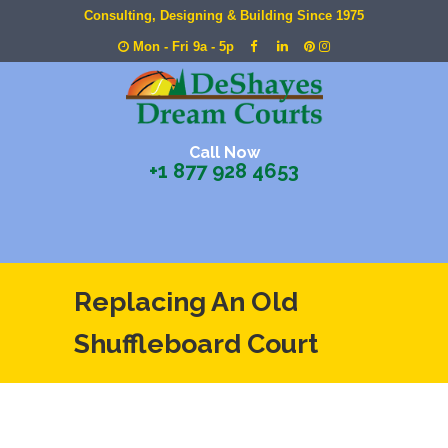
Consulting, Designing & Building Since 1975
Mon - Fri 9a - 5p
Call Now
+1 877 928 4653
Replacing An Old
Shuffleboard Court