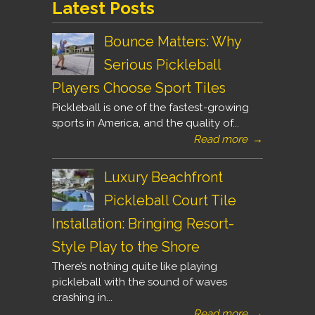
Latest Posts
Bounce Matters: Why
Serious Pickleball
Players Choose Sport Tiles
Pickleball is one of the fastest-growing
sports in America, and the quality of...
Read more
→
Luxury Beachfront
Pickleball Court Tile
Installation: Bringing Resort-
Style Play to the Shore
There’s nothing quite like playing
pickleball with the sound of waves
crashing in...
Read more
→