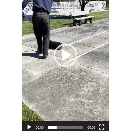
00:00
00:09