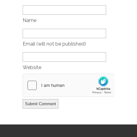
Name
Email (will not be published)
Website