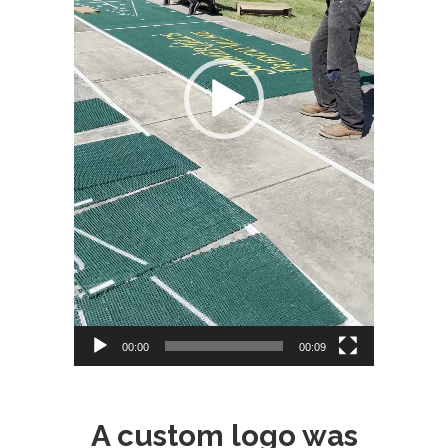
00:00
00:09
A custom logo was