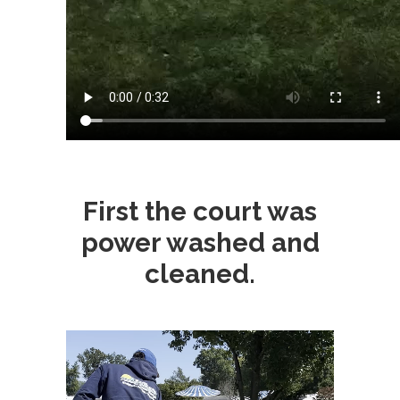
First the court was
power washed and
cleaned.
Video
Player