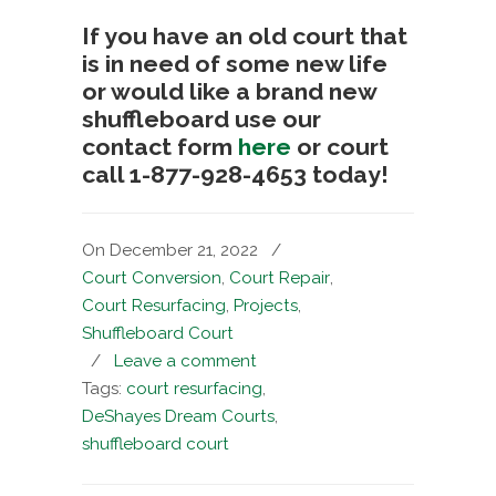
If you have an old court that
is in need of some new life
or would like a brand new
shuffleboard use our
contact form
here
or court
call 1-877-928-4653 today!
On December 21, 2022
/
Court Conversion
,
Court Repair
,
Court Resurfacing
,
Projects
,
Shuffleboard Court
/
Leave a comment
Tags:
court resurfacing
,
DeShayes Dream Courts
,
shuffleboard court