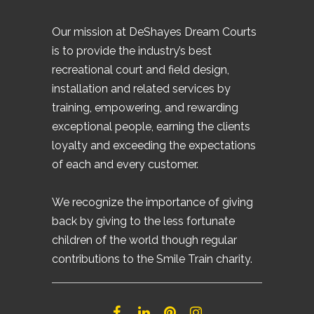
Our mission at DeShayes Dream Courts
is to provide the industry’s best
recreational court and field design,
installation and related services by
training, empowering, and rewarding
exceptional people, earning the clients
loyalty and exceeding the expectations
of each and every customer.
We recognize the importance of giving
back by giving to the less fortunate
children of the world though regular
contributions to the Smile Train charity.