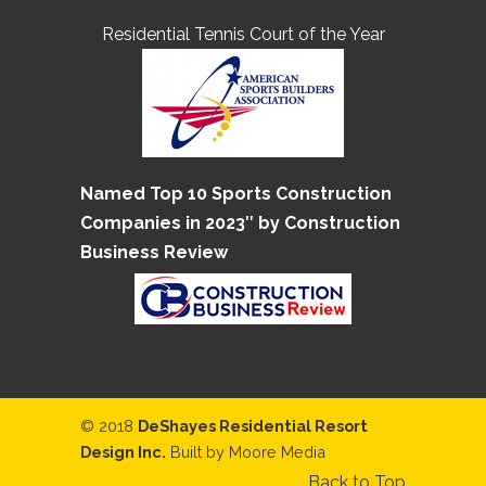
Residential Tennis Court of the Year
Named Top 10 Sports Construction
Companies in 2023″ by Construction
Business Review
© 2018
DeShayes Residential Resort
Design Inc.
Built by
Moore Media
Back to Top