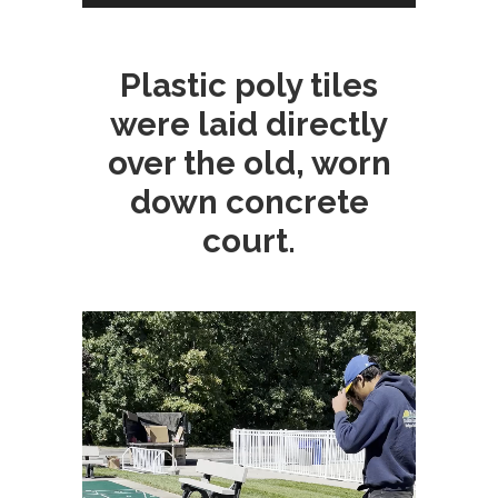
Plastic poly tiles
were laid directly
over the old, worn
down concrete
court.
Video
Player