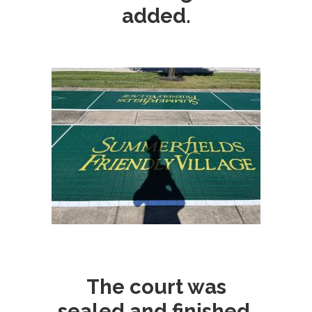
added.
The court was
sealed and finished.