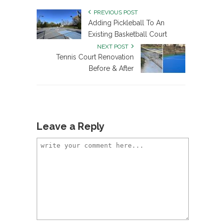
PREVIOUS POST
Adding Pickleball To An
Existing Basketball Court
NEXT POST
Tennis Court Renovation
Before & After
Leave a Reply