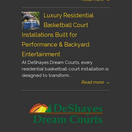
Luxury Residential
Basketball Court
Installations Built for
Performance & Backyard
Entertainment
At DeShayes Dream Courts, every
residential basketball court installation is
designed to transform...
Read more
→