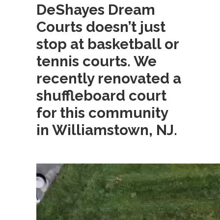
DeShayes Dream
Courts doesn’t just
stop at basketball or
tennis courts. We
recently renovated a
shuffleboard court
for this community
in Williamstown, NJ.