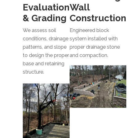
Evaluation
Wall
& Grading
Construction
We assess soil
Engineered block
conditions, drainage
system installed with
patterns, and slope
proper drainage stone
to design the proper
and compaction.
base and retaining
structure.