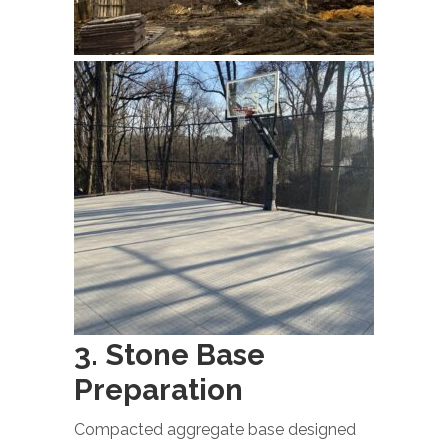
3. Stone Base
Preparation
Compacted aggregate base designed