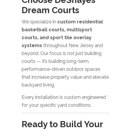
Dream Courts
We specialize in
custom residential
basketball courts, multisport
courts, and sport tile overlay
systems
throughout New Jersey and
beyond. Our focus is not just building
courts — it’s building long-term,
performance-driven outdoor spaces
that increase property value and elevate
backyard living.
Every installation is custom engineered
for your specific yard conditions.
Ready to Build Your