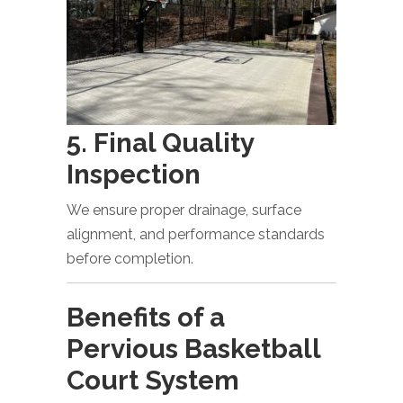
5. Final Quality
Inspection
We ensure proper drainage, surface
alignment, and performance standards
before completion.
Benefits of a
Pervious Basketball
Court System