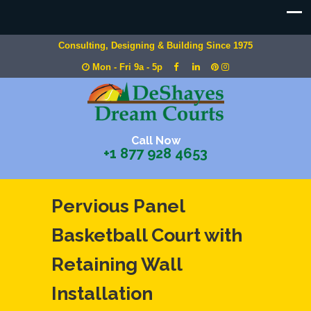
Consulting, Designing & Building Since 1975
Mon - Fri 9a - 5p
Call Now
+1 877 928 4653
Pervious Panel
Basketball Court with
Retaining Wall
Installation