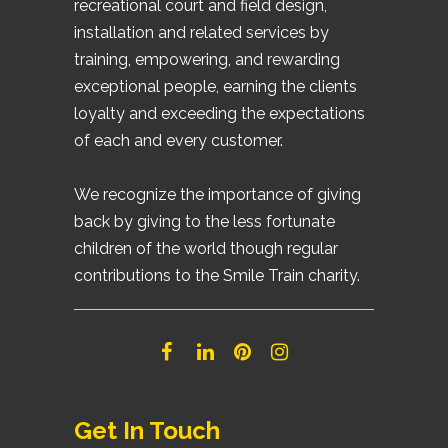
recreational court and field design,
installation and related services by
training, empowering, and rewarding
exceptional people, earning the clients
loyalty and exceeding the expectations
of each and every customer.
We recognize the importance of giving
back by giving to the less fortunate
children of the world though regular
contributions to the Smile Train charity.
Get In Touch