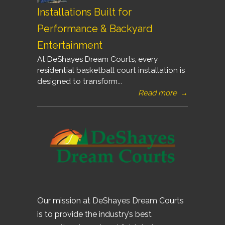
Installations Built for
Performance & Backyard
Entertainment
At DeShayes Dream Courts, every
residential basketball court installation is
designed to transform...
Read more
→
Our mission at DeShayes Dream Courts
is to provide the industry’s best