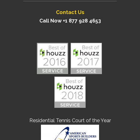
Contact Us
Call Now +1 877 928 4653
Residential Tennis Court of the Year