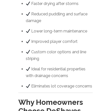
Faster drying after storms
Reduced puddling and surface
damage
Lower long-term maintenance
Improved player comfort
Custom color options and line
striping
Ideal for residential properties
with drainage concerns
Eliminates lot coverage concerns
Why Homeowners
Choose DeShayes