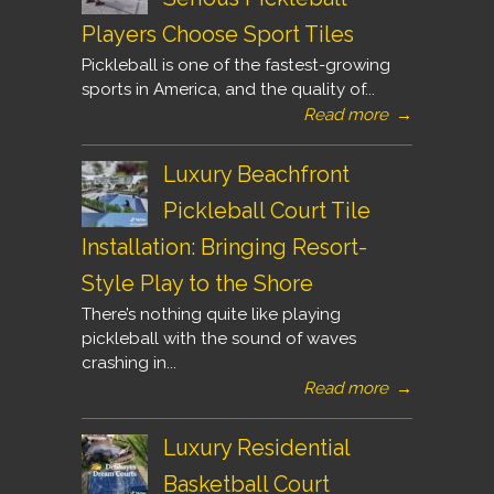
Players Choose Sport Tiles
Pickleball is one of the fastest-growing
sports in America, and the quality of...
Read more
→
Luxury Beachfront
Pickleball Court Tile
Installation: Bringing Resort-
Style Play to the Shore
There’s nothing quite like playing
pickleball with the sound of waves
crashing in...
Read more
→
Luxury Residential
Basketball Court