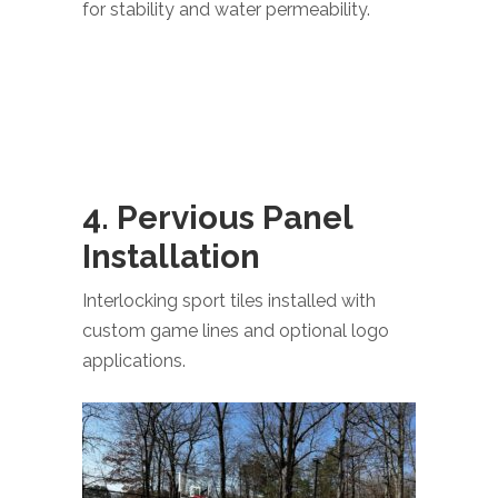
for stability and water permeability.
4. Pervious Panel
Installation
Interlocking sport tiles installed with
custom game lines and optional logo
applications.