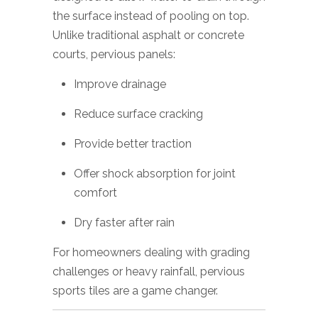
the surface instead of pooling on top.
Unlike traditional asphalt or concrete
courts, pervious panels:
Improve drainage
Reduce surface cracking
Provide better traction
Offer shock absorption for joint
comfort
Dry faster after rain
For homeowners dealing with grading
challenges or heavy rainfall, pervious
sports tiles are a game changer.