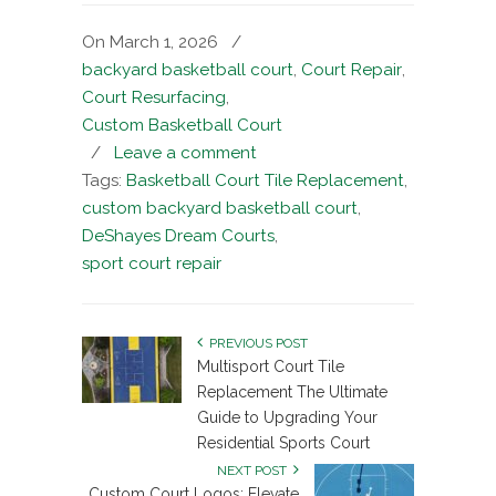
On March 1, 2026
/
backyard basketball court
,
Court Repair
,
Court Resurfacing
,
Custom Basketball Court
/
Leave a comment
Tags:
Basketball Court Tile Replacement
,
custom backyard basketball court
,
DeShayes Dream Courts
,
sport court repair
PREVIOUS POST
Multisport Court Tile
Replacement The Ultimate
Guide to Upgrading Your
Residential Sports Court
NEXT POST
Custom Court Logos: Elevate