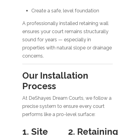
Create a safe, level foundation
A professionally installed retaining wall
ensures your court remains structurally
sound for years — especially in
properties with natural slope or drainage
concerns.
Our Installation
Process
At DeShayes Dream Courts, we follow a
precise system to ensure every court
performs like a pro-level surface:
1. Site
2. Retaining