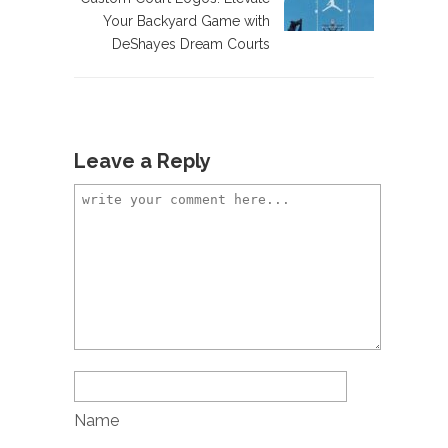
Your Backyard Game with
DeShayes Dream Courts
Leave a Reply
Name