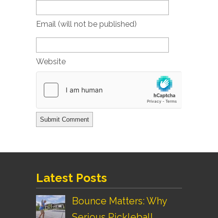
Email (will not be published)
Website
Latest Posts
Bounce Matters: Why
Serious Pickleball