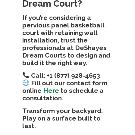
Dream Court?
If you’re considering a
pervious panel basketball
court with retaining wall
installation
, trust the
professionals at
DeShayes
Dream Courts
to design and
build it the right way.
Call: +1 (877) 928-4653
Fill out our contact form
online
Here
to schedule a
consultation.
Transform your backyard.
Play on a surface built to
last.