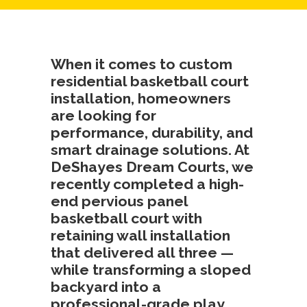
When it comes to
custom
residential basketball court
installation
, homeowners
are looking for
performance, durability, and
smart drainage solutions. At
DeShayes Dream Courts
, we
recently completed a high-
end
pervious panel
basketball court with
retaining wall installation
that delivered all three —
while transforming a sloped
backyard into a
professional-grade play