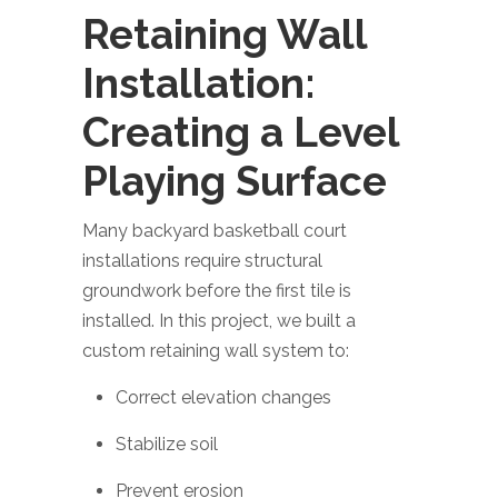
Retaining Wall
Installation:
Creating a Level
Playing Surface
Many backyard basketball court
installations require structural
groundwork before the first tile is
installed. In this project, we built a
custom retaining wall system to:
Correct elevation changes
Stabilize soil
Prevent erosion