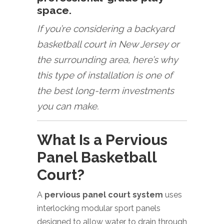
space.
If you’re considering a backyard
basketball court in New Jersey or
the surrounding area, here’s why
this type of installation is one of
the best long-term investments
you can make.
What Is a Pervious
Panel Basketball
Court?
A
pervious panel court system
uses
interlocking modular sport panels
designed to allow water to drain through