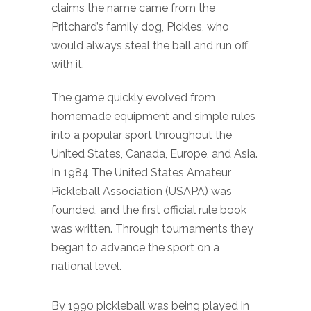
claims the name came from the
Pritchard’s family dog, Pickles, who
would always steal the ball and run off
with it.
The game quickly evolved from
homemade equipment and simple rules
into a popular sport throughout the
United States, Canada, Europe, and Asia.
In 1984 The United States Amateur
Pickleball Association (USAPA) was
founded, and the first official rule book
was written. Through tournaments they
began to advance the sport on a
national level.
By 1990 pickleball was being played in