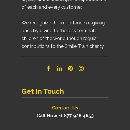
of each and every customer.
We recognize the importance of giving
back by giving to the less fortunate
children of the world though regular
contributions to the Smile Train charity.
Get In Touch
Contact Us
Call Now +1 877 928 4653