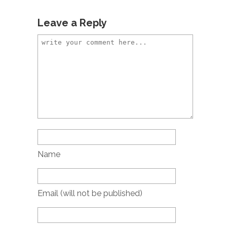
Leave a Reply
Name
Email (will not be published)