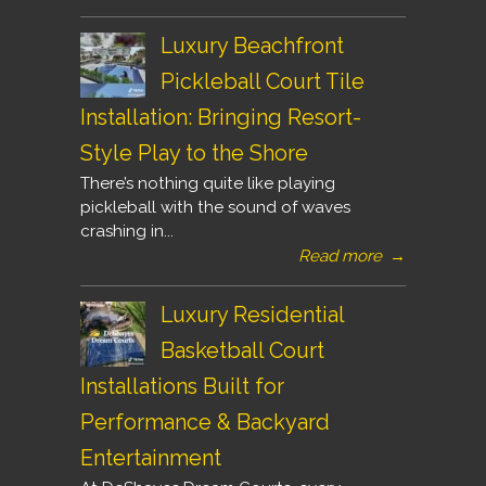
Luxury Beachfront
Pickleball Court Tile
Installation: Bringing Resort-
Style Play to the Shore
There’s nothing quite like playing
pickleball with the sound of waves
crashing in...
Read more
→
Luxury Residential
Basketball Court
Installations Built for
Performance & Backyard
Entertainment