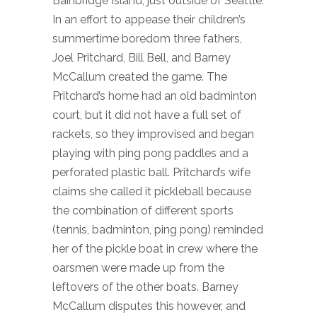
Bainbridge Island, just outside of Seattle.
In an effort to appease their children’s
summertime boredom three fathers,
Joel Pritchard, Bill Bell, and Barney
McCallum created the game. The
Pritchard’s home had an old badminton
court, but it did not have a full set of
rackets, so they improvised and began
playing with ping pong paddles and a
perforated plastic ball. Pritchard’s wife
claims she called it pickleball because
the combination of different sports
(tennis, badminton, ping pong) reminded
her of the pickle boat in crew where the
oarsmen were made up from the
leftovers of the other boats. Barney
McCallum disputes this however, and