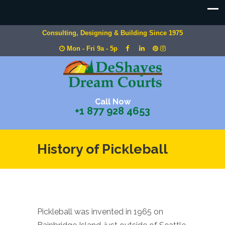
Consulting, Designing & Building Since 1975
Mon - Fri 9a - 5p
Call Now
+1 877 928 4653
History of Pickleball
Pickleball was invented in 1965 on