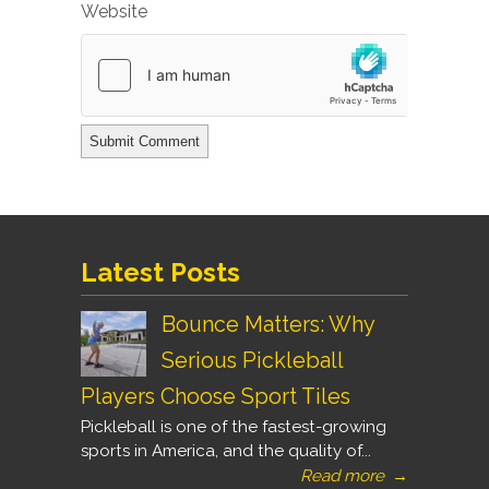
Website
Latest Posts
Bounce Matters: Why
Serious Pickleball
Players Choose Sport Tiles
Pickleball is one of the fastest-growing
sports in America, and the quality of...
Read more
→