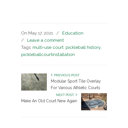
On May 17, 2021
/
Education
/
Leave a comment
Tags:
multi-use court
,
pickleball history
,
pickleballcourtinstallation
PREVIOUS POST
Modular Sport Tile Overlay
For Various Athletic Courts
NEXT POST
Make An Old Court New Again