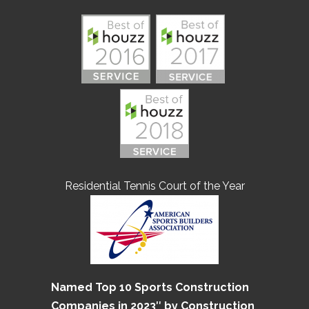
Residential Tennis Court of the Year
Named Top 10 Sports Construction
Companies in 2023″ by Construction