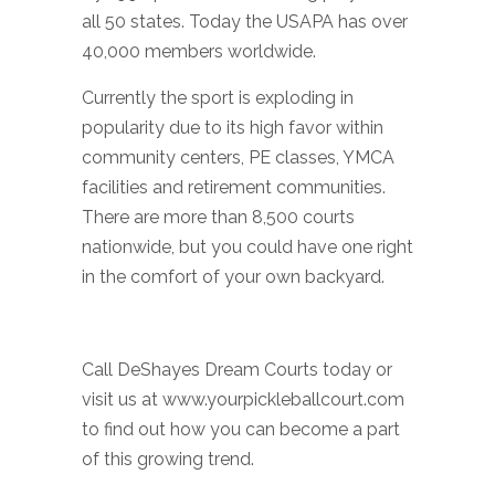
all 50 states. Today the USAPA has over
40,000 members worldwide.
Currently the sport is exploding in
popularity due to its high favor within
community centers, PE classes, YMCA
facilities and retirement communities.
There are more than 8,500 courts
nationwide, but you could have one right
in the comfort of your own backyard.
Call DeShayes Dream Courts today or
visit us at www.yourpickleballcourt.com
to find out how you can become a part
of this growing trend.