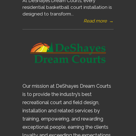
At DeShayes Dream Courts, every
residential basketball court installation is
designed to transform...
Read more
→
Our mission at DeShayes Dream Courts
is to provide the industry’s best
recreational court and field design,
installation and related services by
training, empowering, and rewarding
exceptional people, earning the clients
loyalty and exceeding the expectations