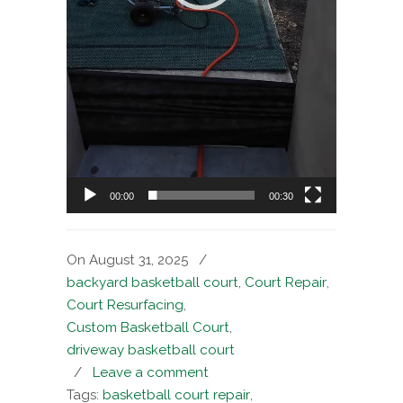
00:00
00:30
On August 31, 2025
/
backyard basketball court
,
Court Repair
,
Court Resurfacing
,
Custom Basketball Court
,
driveway basketball court
/
Leave a comment
Tags:
basketball court repair
,