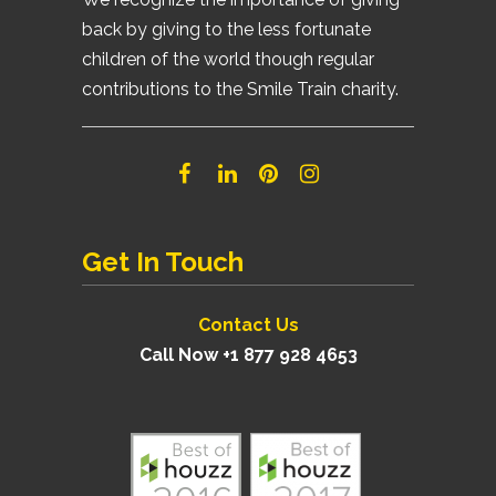
back by giving to the less fortunate
children of the world though regular
contributions to the Smile Train charity.
Get In Touch
Contact Us
Call Now +1 877 928 4653