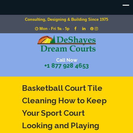
Consulting, Designing & Building Since 1975
Mon - Fri 9a - 5p
Call Now
+1 877 928 4653
Basketball Court Tile
Cleaning How to Keep
Your Sport Court
Looking and Playing