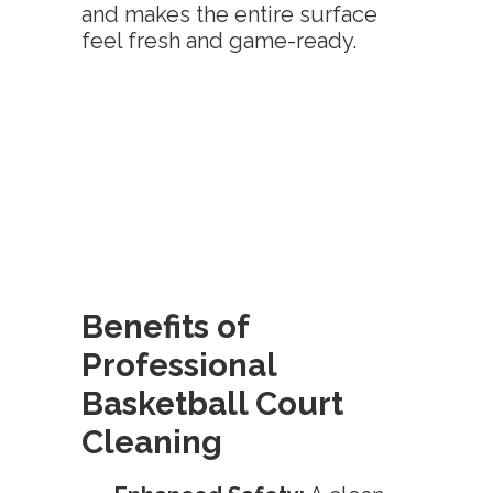
and makes the entire surface
feel fresh and game-ready.
Benefits of
Professional
Basketball Court
Cleaning