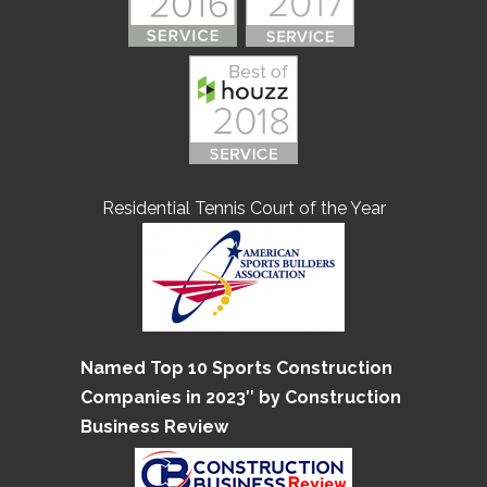
Residential Tennis Court of the Year
Named Top 10 Sports Construction
Companies in 2023″ by Construction
Business Review