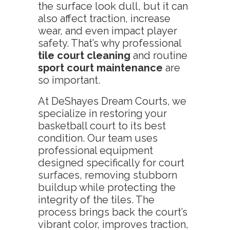
the surface look dull, but it can
also affect traction, increase
wear, and even impact player
safety. That’s why professional
tile court cleaning
and routine
sport court maintenance
are
so important.
At DeShayes Dream Courts, we
specialize in restoring your
basketball court to its best
condition. Our team uses
professional equipment
designed specifically for court
surfaces, removing stubborn
buildup while protecting the
integrity of the tiles. The
process brings back the court’s
vibrant color, improves traction,