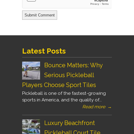
Latest Posts
Bounce Matters: Why
Serious Pickleball
Players Choose Sport Tiles
Pickleball is one of the fastest-growing
sports in America, and the quality of...
Read more
→
Luxury Beachfront
Pickleball Court Tile