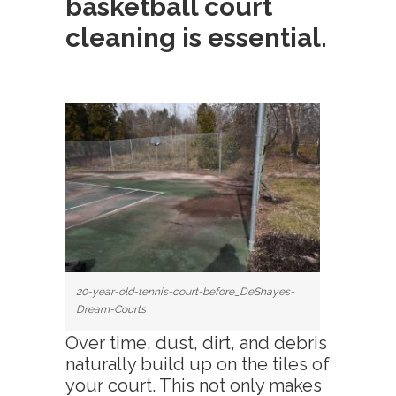
basketball court
cleaning
is essential.
20-year-old-tennis-court-before_DeShayes-
Dream-Courts
Over time, dust, dirt, and debris
naturally build up on the tiles of
your court. This not only makes