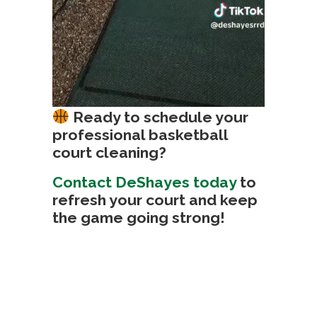
Ready to schedule your
professional basketball
court cleaning?
Contact DeShayes today
to
refresh your court and keep
the game going strong!