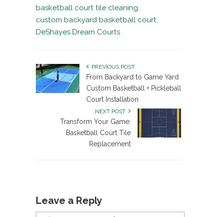
basketball court tile cleaning
,
custom backyard basketball court
,
DeShayes Dream Courts
PREVIOUS POST
From Backyard to Game Yard
Custom Basketball + Pickleball
Court Installation
NEXT POST
Transform Your Game:
Basketball Court Tile
Replacement
Leave a Reply