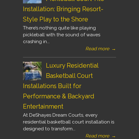
Installation: Bringing Resort-
Style Play to the Shore
There’s nothing quite like playing
pickleball with the sound of waves
crashing in...
Read more
→
Luxury Residential
Basketball Court
Installations Built for
Performance & Backyard
Entertainment
At DeShayes Dream Courts, every
residential basketball court installation is
designed to transform...
Read more
→