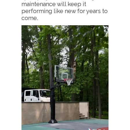
maintenance will keep it
performing like new for years to
come.