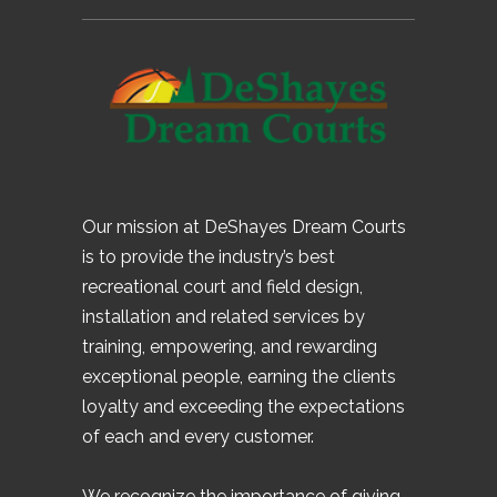
Our mission at DeShayes Dream Courts
is to provide the industry’s best
recreational court and field design,
installation and related services by
training, empowering, and rewarding
exceptional people, earning the clients
loyalty and exceeding the expectations
of each and every customer.
We recognize the importance of giving