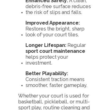
Enhanced Safety:
A clean,
debris-free surface reduces
the risk of slips and falls.
Improved Appearance:
Restores the bright, sharp
look of your court tiles.
Longer Lifespan:
Regular
sport court maintenance
helps protect your
investment.
Better Playability:
Consistent traction means
smoother, faster gameplay.
Whether your court is used for
basketball, pickleball, or multi-
sport play, routine cleaning and