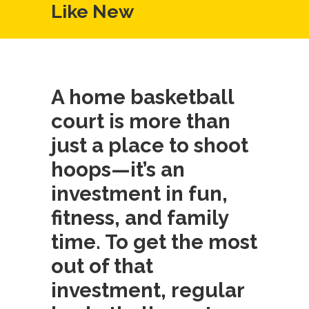
Like New
A home basketball
court is more than
just a place to shoot
hoops—it’s an
investment in fun,
fitness, and family
time. To get the most
out of that
investment, regular