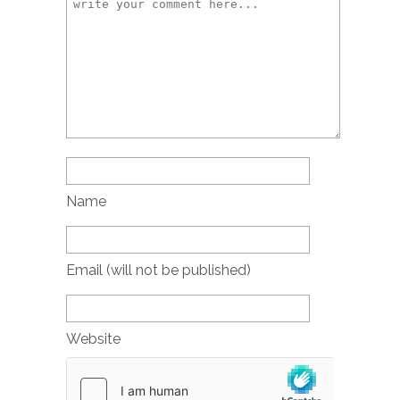
Name
Email (will not be published)
Website