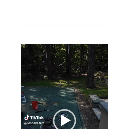
Video
Player