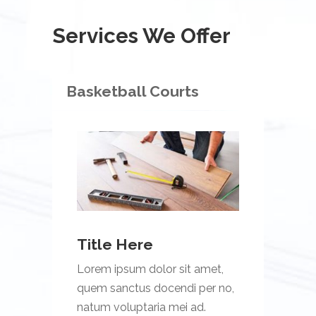
Services We Offer
Basketball Courts
Title Here
Lorem ipsum dolor sit amet,
quem sanctus docendi per no,
natum voluptaria mei ad.