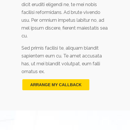
dicit eruditi eligendi ne, te mei nobis
facilisi reformidans. Ad brute vivendo
usu. Per omnium impetus labitur no, ad
mel ipsum discere, fierent maiestatis sea
cu.
Sed primis facilisi te, aliquam blandit
sapientem eum cu. Te amet accusata
has, ut mei blandit volutpat, eum falli
ornatus ex.
ARRANGE MY CALLBACK