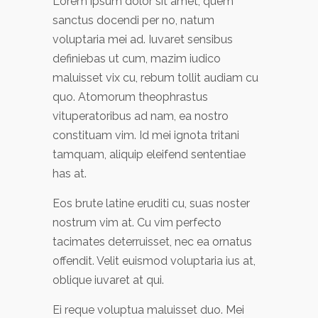
Lorem ipsum dolor sit amet, quem
sanctus docendi per no, natum
voluptaria mei ad. Iuvaret sensibus
definiebas ut cum, mazim iudico
maluisset vix cu, rebum tollit audiam cu
quo. Atomorum theophrastus
vituperatoribus ad nam, ea nostro
constituam vim. Id mei ignota tritani
tamquam, aliquip eleifend sententiae
has at.
Eos brute latine eruditi cu, suas noster
nostrum vim at. Cu vim perfecto
tacimates deterruisset, nec ea ornatus
offendit. Velit euismod voluptaria ius at,
oblique iuvaret at qui.
Ei reque voluptua maluisset duo. Mei