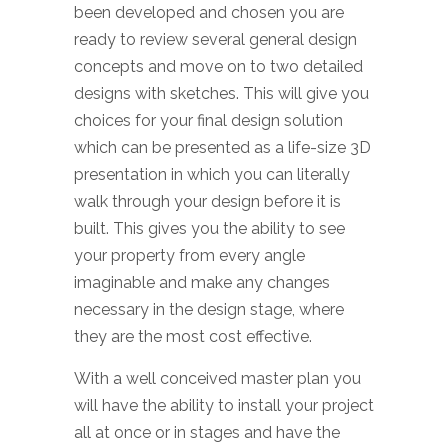
been developed and chosen you are
ready to review several general design
concepts and move on to two detailed
designs with sketches. This will give you
choices for your final design solution
which can be presented as a life-size 3D
presentation in which you can literally
walk through your design before it is
built. This gives you the ability to see
your property from every angle
imaginable and make any changes
necessary in the design stage, where
they are the most cost effective.
With a well conceived master plan you
will have the ability to install your project
all at once or in stages and have the