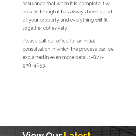
assurance that when it is complete it will
look as though it has always been a part
of your property and everything will fit
together cohesively.
Please call our office for an initial
consultation in which the process can be
explained in even more detail 1-877-
928-4653.
View Our
Latest