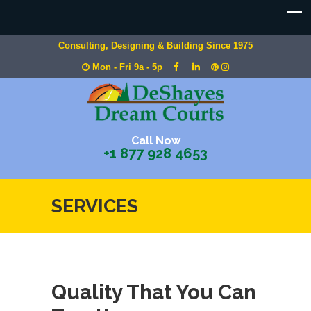
Consulting, Designing & Building Since 1975
Mon - Fri 9a - 5p
Call Now
+1 877 928 4653
SERVICES
Quality That You Can