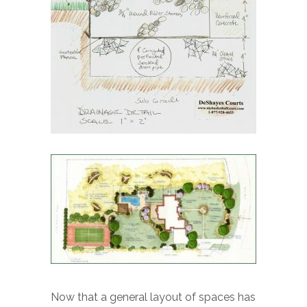
Now that a general layout of spaces has