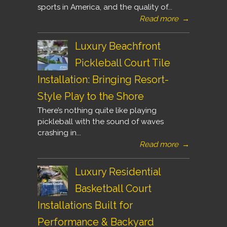
sports in America, and the quality of...
Read more
→
Luxury Beachfront
Pickleball Court Tile
Installation: Bringing Resort-
Style Play to the Shore
There’s nothing quite like playing
pickleball with the sound of waves
crashing in...
Read more
→
Luxury Residential
Basketball Court
Installations Built for
Performance & Backyard