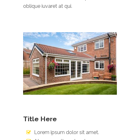
oblique iuvaret at qui.
Title Here
Lorem ipsum dolor sit amet.