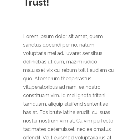
Trust!
Lorem ipsum dolor sit amet, quem
sanctus docendi per no, natum
voluptaria mei ad. Iuvaret sensibus
definiebas ut cum, mazim iudico
maluisset vix cu, rebum tollit audiam cu
quo. Atomorum theophrastus
vituperatoribus ad nam, ea nostro
constituam vim. Id mei ignota tritani
tamquam, aliquip eleifend sententiae
has at. Eos brute latine eruditi cu, suas
noster nostrum vim at. Cu vim perfecto
tacimates deterruisset, nec ea ornatus
offendit. Velit euismod voluptaria ius at,