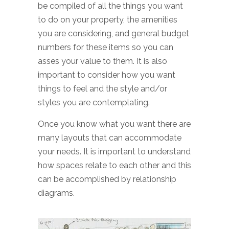
be compiled of all the things you want
to do on your property, the amenities
you are considering, and general budget
numbers for these items so you can
asses your value to them. It is also
important to consider how you want
things to feel and the style and/or
styles you are contemplating.
Once you know what you want there are
many layouts that can accommodate
your needs. It is important to understand
how spaces relate to each other and this
can be accomplished by relationship
diagrams.