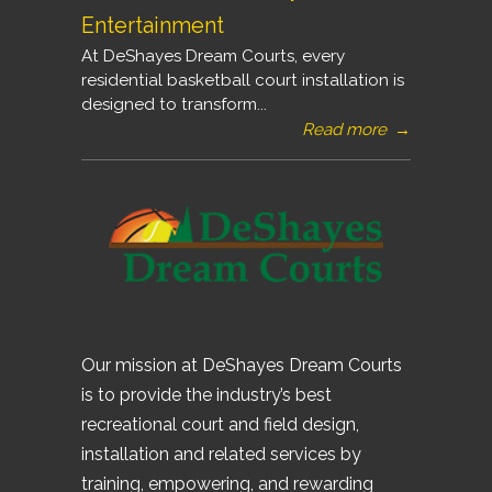
Entertainment
At DeShayes Dream Courts, every
residential basketball court installation is
designed to transform...
Read more
→
Our mission at DeShayes Dream Courts
is to provide the industry’s best
recreational court and field design,
installation and related services by
training, empowering, and rewarding