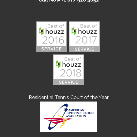
Residential Tennis Court of the Year