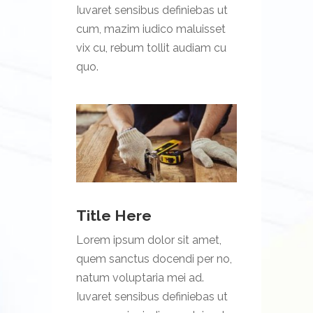
Iuvaret sensibus definiebas ut
cum, mazim iudico maluisset
vix cu, rebum tollit audiam cu
quo.
Title Here
Lorem ipsum dolor sit amet,
quem sanctus docendi per no,
natum voluptaria mei ad.
Iuvaret sensibus definiebas ut