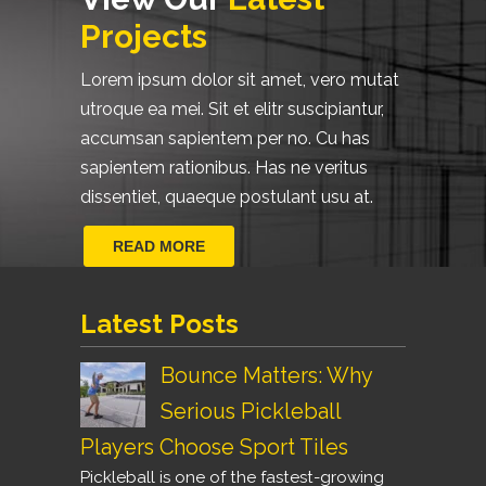
Projects
Lorem ipsum dolor sit amet, vero mutat
utroque ea mei. Sit et elitr suscipiantur,
accumsan sapientem per no. Cu has
sapientem rationibus. Has ne veritus
dissentiet, quaeque postulant usu at.
READ MORE
Latest Posts
Bounce Matters: Why
Serious Pickleball
Players Choose Sport Tiles
Pickleball is one of the fastest-growing