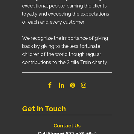
exceptional people, earning the clients
loyalty and exceeding the expectations
of each and every customer.
We recognize the importance of giving
back by giving to the less fortunate
children of the world though regular
contributions to the Smile Train charity.
Get In Touch
Contact Us
Call Now +1 877 928 4653