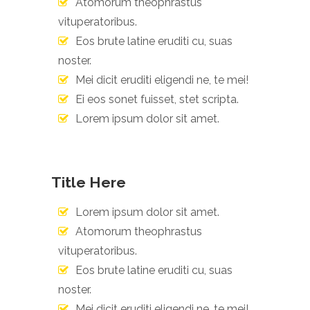
Atomorum theophrastus
vituperatoribus.
Eos brute latine eruditi cu, suas
noster.
Mei dicit eruditi eligendi ne, te mei!
Ei eos sonet fuisset, stet scripta.
Lorem ipsum dolor sit amet.
Title Here
Lorem ipsum dolor sit amet.
Atomorum theophrastus
vituperatoribus.
Eos brute latine eruditi cu, suas
noster.
Mei dicit eruditi eligendi ne, te mei!