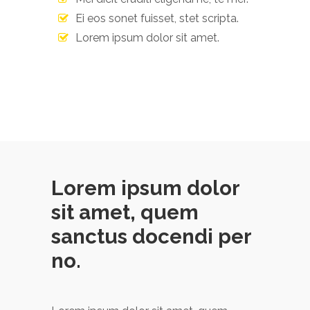
Ei eos sonet fuisset, stet scripta.
Lorem ipsum dolor sit amet.
Lorem ipsum dolor
sit amet, quem
sanctus docendi per
no.