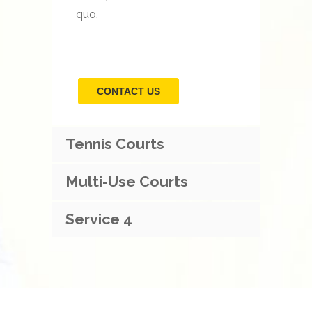
quo.
CONTACT US
Tennis Courts
Multi-Use Courts
Service 4