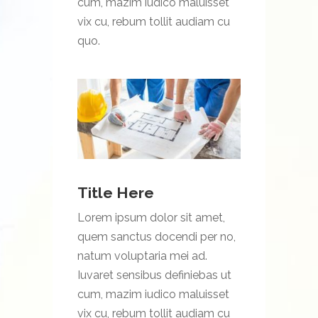
cum, mazim iudico maluisset
vix cu, rebum tollit audiam cu
quo.
Title Here
Lorem ipsum dolor sit amet,
quem sanctus docendi per no,
natum voluptaria mei ad.
Iuvaret sensibus definiebas ut
cum, mazim iudico maluisset
vix cu, rebum tollit audiam cu