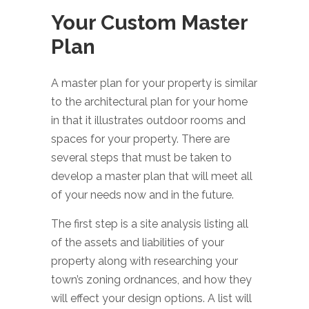
Your Custom Master
Plan
A master plan for your property is similar
to the architectural plan for your home
in that it illustrates outdoor rooms and
spaces for your property. There are
several steps that must be taken to
develop a master plan that will meet all
of your needs now and in the future.
The first step is a site analysis listing all
of the assets and liabilities of your
property along with researching your
town’s zoning ordnances, and how they
will effect your design options. A list will