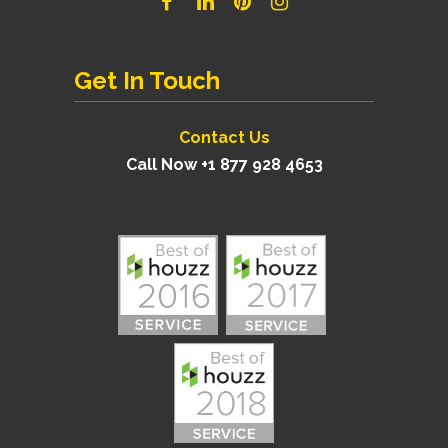
Get In Touch
Contact Us
Call Now +1 877 928 4653