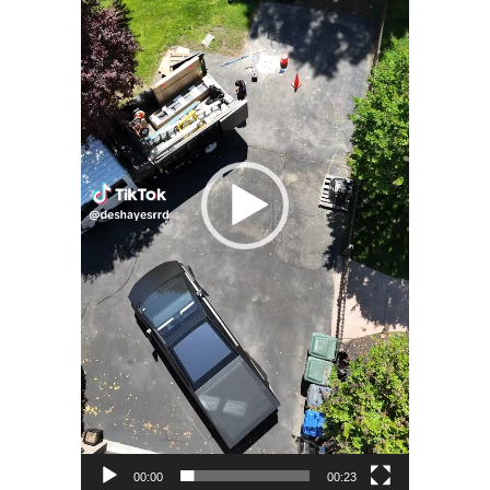
00:00
00:23