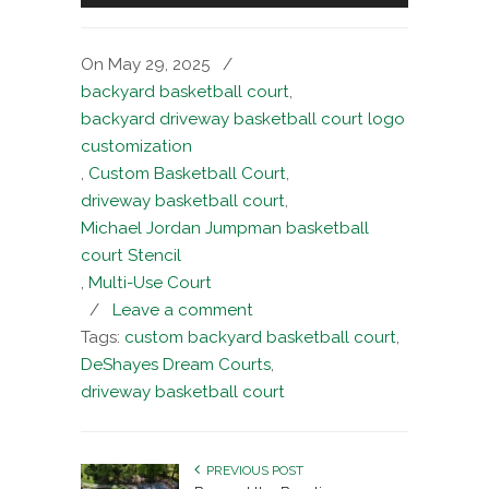
On May 29, 2025
/
backyard basketball court
,
backyard driveway basketball court logo
customization
,
Custom Basketball Court
,
driveway basketball court
,
Michael Jordan Jumpman basketball
court Stencil
,
Multi-Use Court
/
Leave a comment
Tags:
custom backyard basketball court
,
DeShayes Dream Courts
,
driveway basketball court
PREVIOUS POST