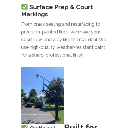
Surface Prep & Court
Markings
From crack sealing and resurfacing to
precision-painted lines, we make your
court look and play like the real deal. We
use high-quality, weather-resistant paint
for a sharp, professional finish.
Built for