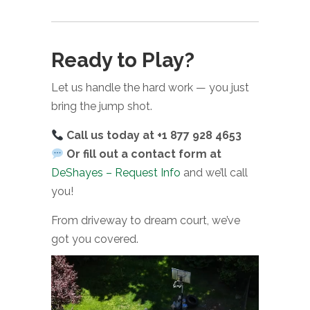
Ready to Play?
Let us handle the hard work — you just
bring the jump shot.
Call us today at +1 877 928 4653
Or fill out a contact form at
DeShayes – Request Info
and we’ll call
you!
From driveway to dream court, we’ve
got you covered.
Video
Player