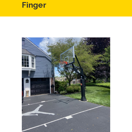
Finger