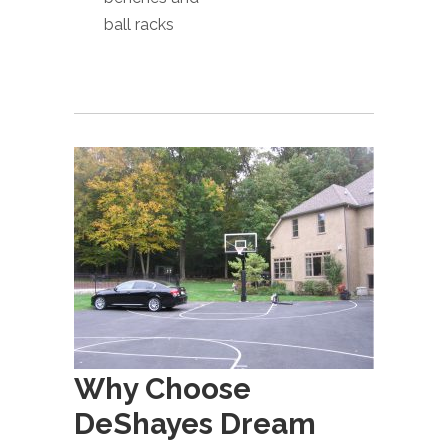
ball racks
Why Choose
DeShayes Dream