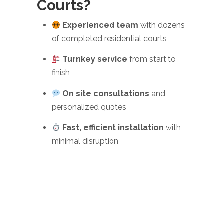
Courts?
Experienced team
with dozens
of completed residential courts
Turnkey service
from start to
finish
On site consultations
and
personalized quotes
Fast, efficient installation
with
minimal disruption