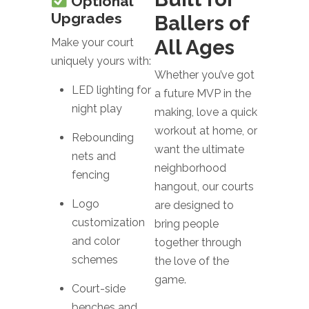
Optional
Upgrades
Ballers of
All Ages
Make your court
uniquely yours with:
Whether you’ve got
LED lighting for
a future MVP in the
night play
making, love a quick
workout at home, or
Rebounding
want the ultimate
nets and
neighborhood
fencing
hangout, our courts
Logo
are designed to
customization
bring people
and color
together through
schemes
the love of the
game.
Court-side
benches and