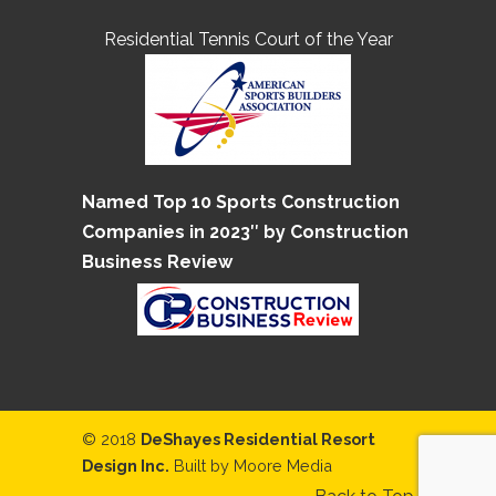
Residential Tennis Court of the Year
Named Top 10 Sports Construction
Companies in 2023″ by Construction
Business Review
© 2018
DeShayes Residential Resort
Design Inc.
Built by
Moore Media