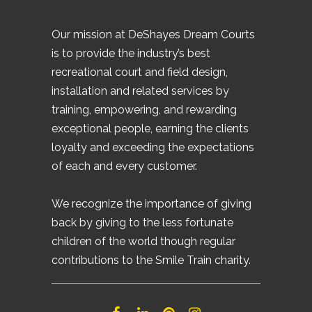
Our mission at DeShayes Dream Courts
is to provide the industry’s best
recreational court and field design,
installation and related services by
training, empowering, and rewarding
exceptional people, earning the clients
loyalty and exceeding the expectations
of each and every customer.
We recognize the importance of giving
back by giving to the less fortunate
children of the world though regular
contributions to the Smile Train charity.