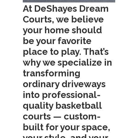
At DeShayes Dream
Courts, we believe
your home should
be your favorite
place to play. That’s
why we specialize in
transforming
ordinary driveways
into professional-
quality basketball
courts — custom-
built for your space,
your style, and your