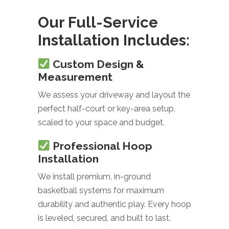
Our Full-Service
Installation Includes:
Custom Design &
Measurement
We assess your driveway and layout the
perfect half-court or key-area setup,
scaled to your space and budget.
Professional Hoop
Installation
We install premium, in-ground
basketball systems for maximum
durability and authentic play. Every hoop
is leveled, secured, and built to last.