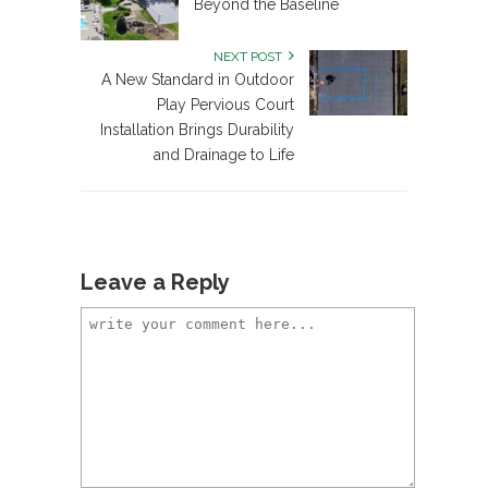
Beyond the Baseline
NEXT POST
A New Standard in Outdoor
Play Pervious Court
Installation Brings Durability
and Drainage to Life
Leave a Reply