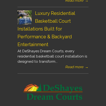
Read more
→
Luxury Residential
Basketball Court
Installations Built for
Performance & Backyard
Entertainment
At DeShayes Dream Courts, every
residential basketball court installation is
designed to transform...
Read more
→