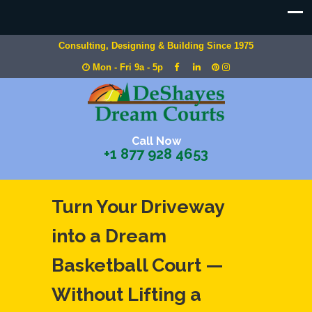
Consulting, Designing & Building Since 1975
Mon - Fri 9a - 5p
Call Now
+1 877 928 4653
Turn Your Driveway
into a Dream
Basketball Court —
Without Lifting a