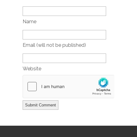
Name
Email (will not be published)
Website