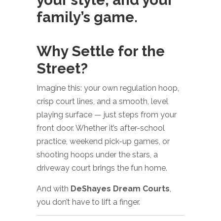
family’s game.
Why Settle for the
Street?
Imagine this: your own regulation hoop,
crisp court lines, and a smooth, level
playing surface — just steps from your
front door. Whether it’s after-school
practice, weekend pick-up games, or
shooting hoops under the stars, a
driveway court brings the fun home.
And with
DeShayes Dream Courts
,
you don’t have to lift a finger.