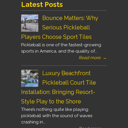
Latest Posts
Bounce Matters: Why
Serious Pickleball
Players Choose Sport Tiles
Pickleball is one of the fastest-growing
sports in America, and the quality of...
Read more
→
Luxury Beachfront
Pickleball Court Tile
Installation: Bringing Resort-
Style Play to the Shore
There’s nothing quite like playing
pickleball with the sound of waves
crashing in...