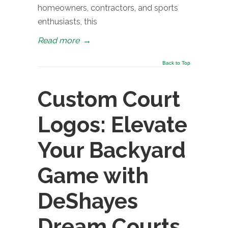
homeowners, contractors, and sports
enthusiasts, this
Read more
→
Back to Top
Custom Court
Logos: Elevate
Your Backyard
Game with
DeShayes
Dream Courts