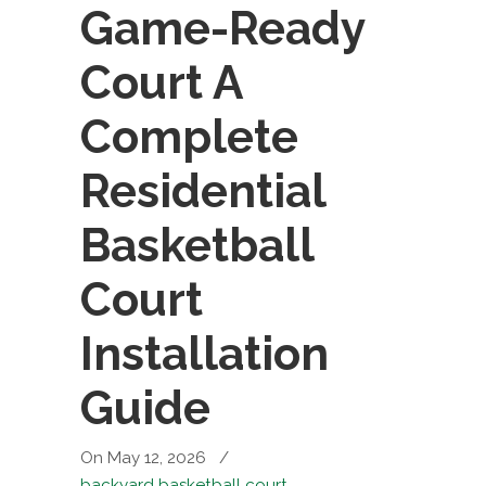
Game-Ready
Court A
Complete
Residential
Basketball
Court
Installation
Guide
On May 12, 2026
/
backyard basketball court
,