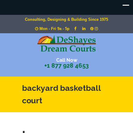
Consulting, Designing & Building Since 1975
Mon - Fri 9a - 5p
Call Now
+1 877 928 4653
backyard basketball
court