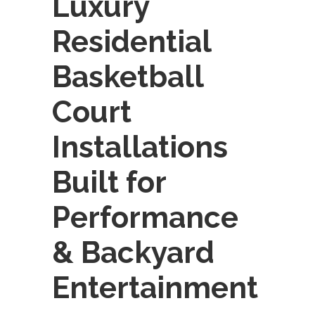
Luxury
Residential
Basketball
Court
Installations
Built for
Performance
& Backyard
Entertainment