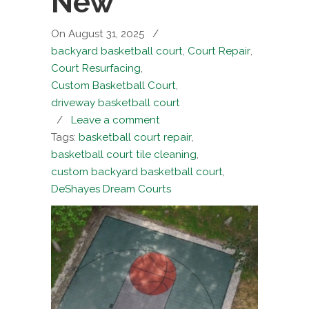
New
On August 31, 2025
/
backyard basketball court
,
Court Repair
,
Court Resurfacing
,
Custom Basketball Court
,
driveway basketball court
/
Leave a comment
Tags:
basketball court repair
,
basketball court tile cleaning
,
custom backyard basketball court
,
DeShayes Dream Courts