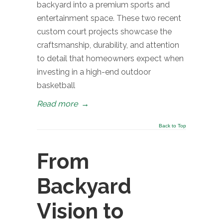
backyard into a premium sports and
entertainment space. These two recent
custom court projects showcase the
craftsmanship, durability, and attention
to detail that homeowners expect when
investing in a high-end outdoor
basketball
Read more
→
Back to Top
From
Backyard
Vision to