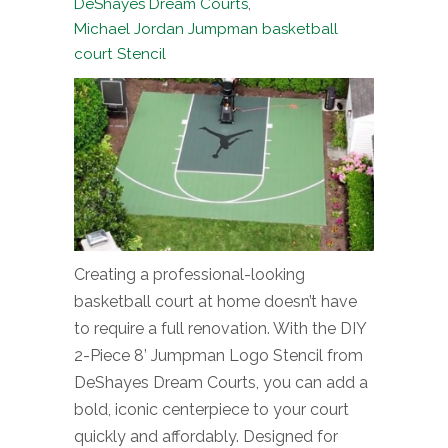
DeShayes Dream Courts
,
Michael Jordan Jumpman basketball
court Stencil
Creating a professional-looking
basketball court at home doesn’t have
to require a full renovation. With the DIY
2-Piece 8’ Jumpman Logo Stencil from
DeShayes Dream Courts, you can add a
bold, iconic centerpiece to your court
quickly and affordably. Designed for