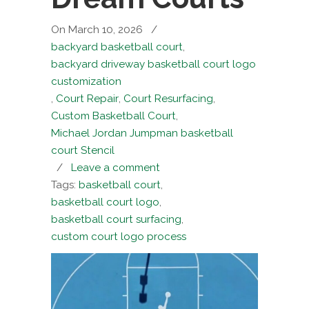
On March 10, 2026
/
backyard basketball court
,
backyard driveway basketball court logo
customization
,
Court Repair
,
Court Resurfacing
,
Custom Basketball Court
,
Michael Jordan Jumpman basketball
court Stencil
/
Leave a comment
Tags:
basketball court
,
basketball court logo
,
basketball court surfacing
,
custom court logo process