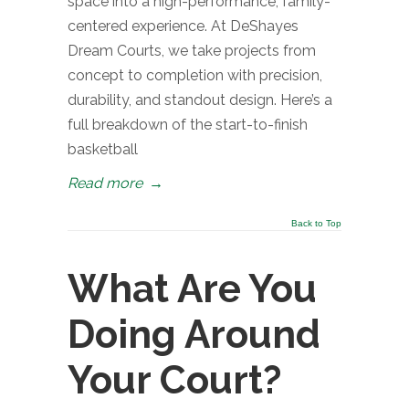
space into a high-performance, family-
centered experience. At DeShayes
Dream Courts, we take projects from
concept to completion with precision,
durability, and standout design. Here’s a
full breakdown of the start-to-finish
basketball
Read more
→
Back to Top
What Are You
Doing Around
Your Court?