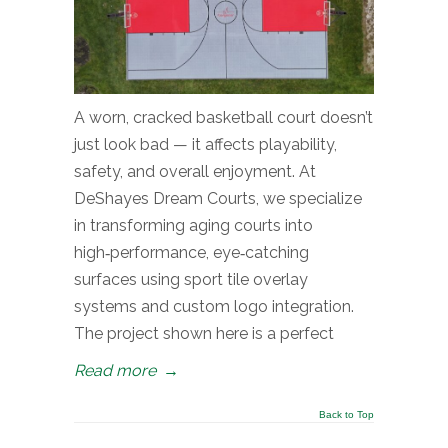
A worn, cracked basketball court doesn’t
just look bad — it affects playability,
safety, and overall enjoyment. At
DeShayes Dream Courts, we specialize
in transforming aging courts into
high‑performance, eye‑catching
surfaces using sport tile overlay
systems and custom logo integration.
The project shown here is a perfect
Read more
→
Back to Top