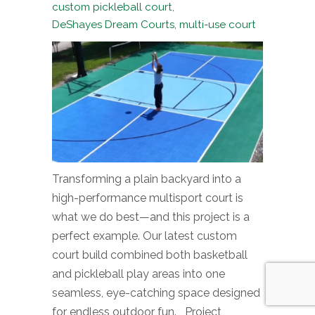
custom pickleball court
,
DeShayes Dream Courts
,
multi-use court
Transforming a plain backyard into a
high-performance multisport court is
what we do best—and this project is a
perfect example. Our latest custom
court build combined both basketball
and pickleball play areas into one
seamless, eye-catching space designed
for endless outdoor fun. Project