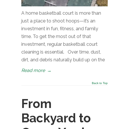
A home basketball court is more than
just a place to shoot hoops—it’s an
investment in fun, fitness, and family
time. To get the most out of that
investment, regular basketball court
cleaning is essential. Over time, dust,
dirt, and debris naturally build up on the
Read more
→
Back to Top
From
Backyard to