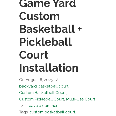
Game Yard
Custom
Basketball +
Pickleball
Court
Installation
On August 8, 2025
/
backyard basketball court
,
Custom Basketball Court
,
Custom Pickleball Court
,
Multi-Use Court
/
Leave a comment
Tags:
custom basketball court
,