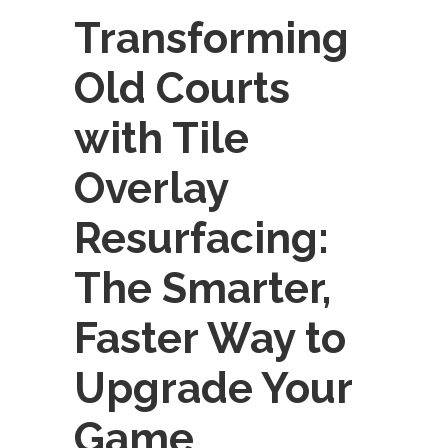
Transforming
Old Courts
with Tile
Overlay
Resurfacing:
The Smarter,
Faster Way to
Upgrade Your
Game