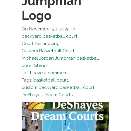
Jumpman
Logo
On November 30, 2025
/
backyard basketball court
,
Court Resurfacing
,
Custom Basketball Court
,
Michael Jordan Jumpman basketball
court Stencil
/
Leave a comment
Tags:
basketball court
,
custom backyard basketball court
,
DeShayes Dream Courts