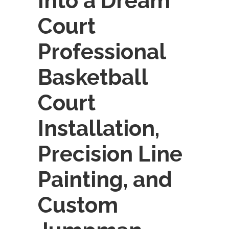
Into a Dream
Court
Professional
Basketball
Court
Installation,
Precision Line
Painting, and
Custom