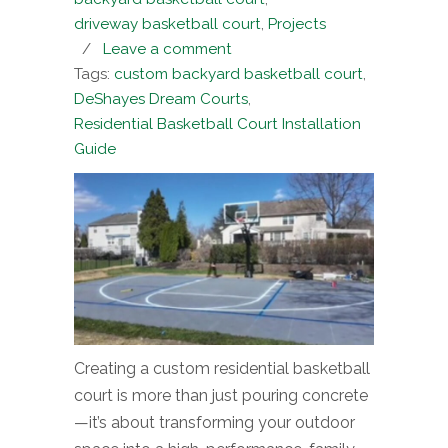
driveway basketball court
,
Projects
/
Leave a comment
Tags:
custom backyard basketball court
,
DeShayes Dream Courts
,
Residential Basketball Court Installation
Guide
Creating a custom residential basketball
court is more than just pouring concrete
—it’s about transforming your outdoor