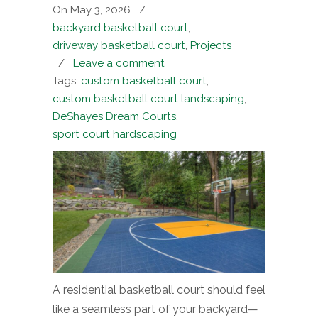
On May 3, 2026
/
backyard basketball court
,
driveway basketball court
,
Projects
/
Leave a comment
Tags:
custom basketball court
,
custom basketball court landscaping
,
DeShayes Dream Courts
,
sport court hardscaping
A residential basketball court should feel
like a seamless part of your backyard—