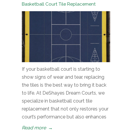
Basketball Court Tile Replacement
If your basketball court is starting to
show signs of wear and tear, replacing
the tiles is the best way to bring it back
to life. At DeShayes Dream Courts, we
specialize in basketball court tile
replacement that not only restores your
court’s performance but also enhances
Read more
→