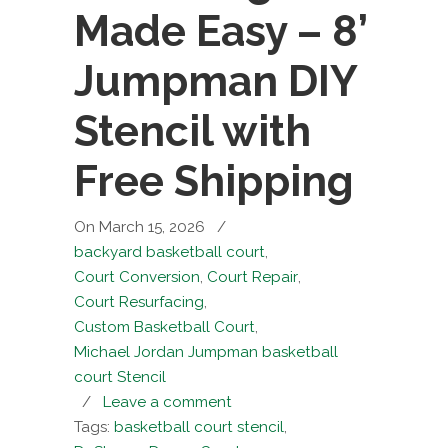
Made Easy – 8’
Jumpman DIY
Stencil with
Free Shipping
On March 15, 2026
/
backyard basketball court
,
Court Conversion
,
Court Repair
,
Court Resurfacing
,
Custom Basketball Court
,
Michael Jordan Jumpman basketball
court Stencil
/
Leave a comment
Tags:
basketball court stencil
,