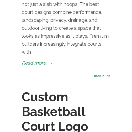
not just a slab with hoops. The best
court designs combine performance,
landscaping, privacy, drainage, and
outdoor living to create a space that
looks as impressive as it plays. Premium
builders increasingly integrate courts
with
Read more
→
Back to Top
Custom
Basketball
Court Logo