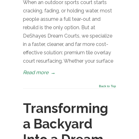
When an outdoor sports court starts
cracking, fading, or holding water, most
people assume a full tear-out and
rebuild is the only option. But at
DeShayes Dream Courts, we specialize
in a faster, cleaner, and far more cost-
effective solution: premium tile overlay
court resurfacing. Whether your surface
Read more
→
Back to Top
Transforming
a Backyard