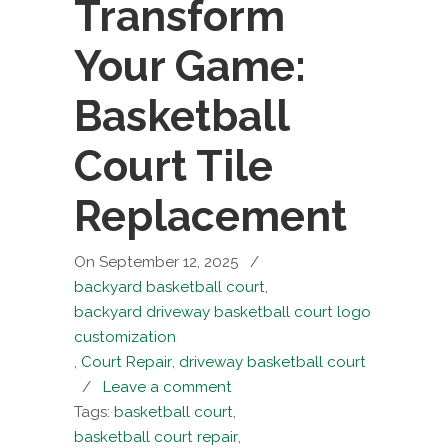
Transform
Your Game:
Basketball
Court Tile
Replacement
On September 12, 2025
/
backyard basketball court
,
backyard driveway basketball court logo
customization
,
Court Repair
,
driveway basketball court
/
Leave a comment
Tags:
basketball court
,
basketball court repair
,