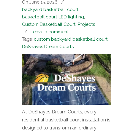
On June 15, 2026
/
backyard basketball court
,
basketball court LED lighting
,
Custom Basketball Court
,
Projects
/
Leave a comment
Tags:
custom backyard basketball court
,
DeShayes Dream Courts
At DeShayes Dream Courts, every
residential basketball court installation is
designed to transform an ordinary