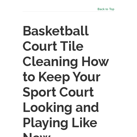
Back to Top
Basketball
Court Tile
Cleaning How
to Keep Your
Sport Court
Looking and
Playing Like