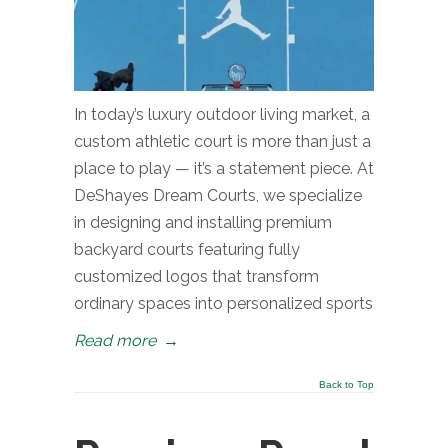
In today’s luxury outdoor living market, a
custom athletic court is more than just a
place to play — it’s a statement piece. At
DeShayes Dream Courts, we specialize
in designing and installing premium
backyard courts featuring fully
customized logos that transform
ordinary spaces into personalized sports
Read more
→
Back to Top