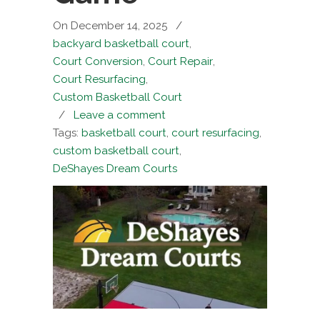
On December 14, 2025
/
backyard basketball court
,
Court Conversion
,
Court Repair
,
Court Resurfacing
,
Custom Basketball Court
/
Leave a comment
Tags:
basketball court
,
court resurfacing
,
custom basketball court
,
DeShayes Dream Courts