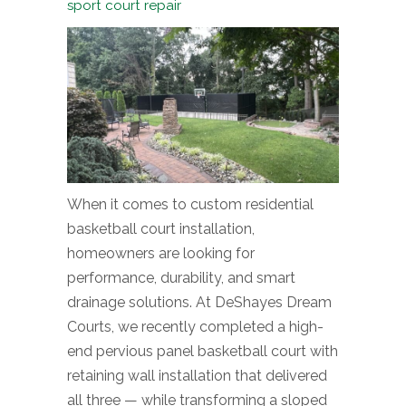
sport court repair
When it comes to custom residential
basketball court installation,
homeowners are looking for
performance, durability, and smart
drainage solutions. At DeShayes Dream
Courts, we recently completed a high-
end pervious panel basketball court with
retaining wall installation that delivered
all three — while transforming a sloped