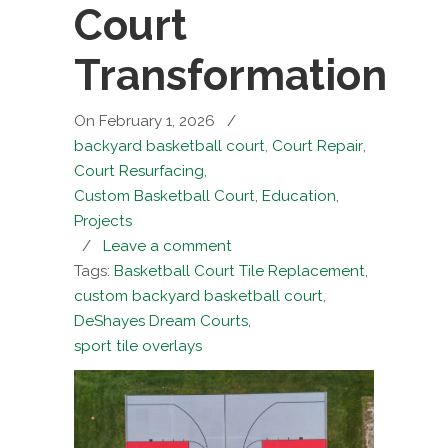
Court
Transformation
On February 1, 2026
/
backyard basketball court
,
Court Repair
,
Court Resurfacing
,
Custom Basketball Court
,
Education
,
Projects
/
Leave a comment
Tags:
Basketball Court Tile Replacement
,
custom backyard basketball court
,
DeShayes Dream Courts
,
sport tile overlays