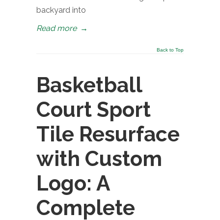
backyard into
Read more
→
Back to Top
Basketball
Court Sport
Tile Resurface
with Custom
Logo: A
Complete