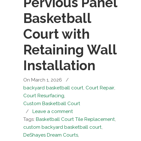
Pervious Panel
Basketball
Court with
Retaining Wall
Installation
On March 1, 2026
/
backyard basketball court
,
Court Repair
,
Court Resurfacing
,
Custom Basketball Court
/
Leave a comment
Tags:
Basketball Court Tile Replacement
,
custom backyard basketball court
,
DeShayes Dream Courts
,