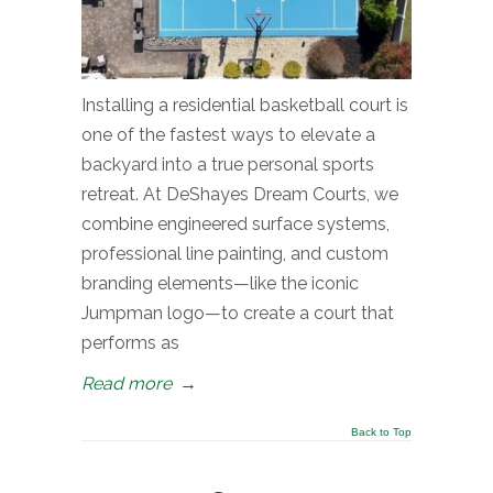
Installing a residential basketball court is
one of the fastest ways to elevate a
backyard into a true personal sports
retreat. At DeShayes Dream Courts, we
combine engineered surface systems,
professional line painting, and custom
branding elements—like the iconic
Jumpman logo—to create a court that
performs as
Read more
→
Back to Top