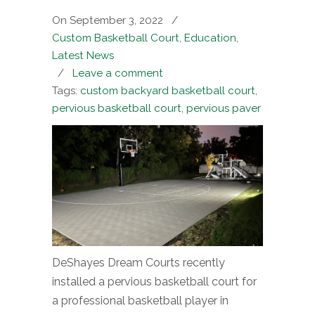
On September 3, 2022
/
Custom Basketball Court
,
Education
,
Latest News
/
Leave a comment
Tags:
custom backyard basketball court
,
pervious basketball court
,
pervious paver
DeShayes Dream Courts recently
installed a pervious basketball court for
a professional basketball player in