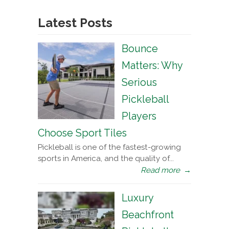
Latest Posts
Bounce
Matters: Why
Serious
Pickleball
Players
Choose Sport Tiles
Pickleball is one of the fastest-growing
sports in America, and the quality of...
Read more
→
Luxury
Beachfront