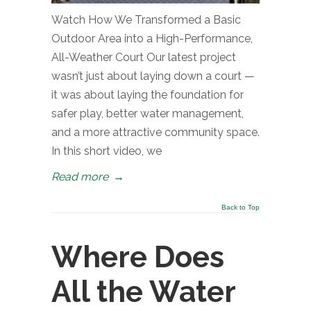
Watch How We Transformed a Basic
Outdoor Area into a High-Performance,
All-Weather Court Our latest project
wasn’t just about laying down a court —
it was about laying the foundation for
safer play, better water management,
and a more attractive community space.
In this short video, we
Read more
→
Back to Top
Where Does
All the Water