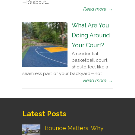
—it’s about...
Read more
→
What Are You
Doing Around
Your Court?
A residential
basketball court
should feel like a
seamless part of your backyard—not...
Read more
→
Latest Posts
Bounce Matters: Why