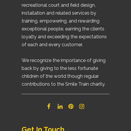
recreational court and field design,
installation and related services by
training, empowering, and rewarding
exceptional people, earning the clients
loyalty and exceeding the expectations
of each and every customer.
We recognize the importance of giving
back by giving to the less fortunate
children of the world though regular
contributions to the Smile Train charity.
Get In Touch