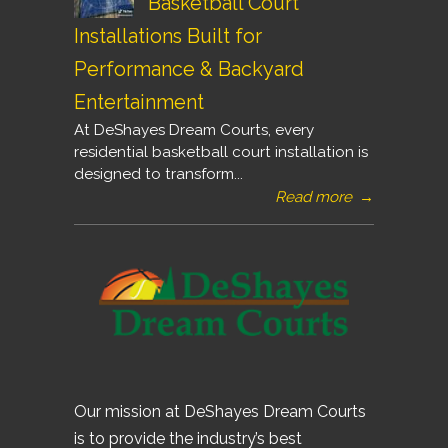
Basketball Court
Installations Built for
Performance & Backyard
Entertainment
At DeShayes Dream Courts, every
residential basketball court installation is
designed to transform...
Read more
→
Our mission at DeShayes Dream Courts
is to provide the industry’s best