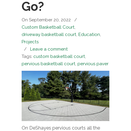
Go?
On September 20, 2022
/
Custom Basketball Court
,
driveway basketball court
,
Education
,
Projects
/
Leave a comment
Tags:
custom basketball court
,
pervious basketball court
,
pervious paver
On DeShayes pervious courts all the