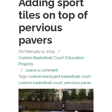
Adding sport
tiles on top of
pervious
pavers
On February 11, 2019
/
Custom Basketball Court
,
Education
,
Projects
/
Leave a comment
Tags:
custom backyard basketball court
,
custom basketball court
,
pervious paver