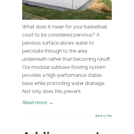
What does it mean for your basketball
court to be considered pervious? A
pervious surface allows water to
percolate through to the area
underneath rather than becoming runoff.
Our modular subbase flooring system
provides a high-performance stable
base while promoting water drainage.
Not only does this prevent
Read more
→
Back to Top