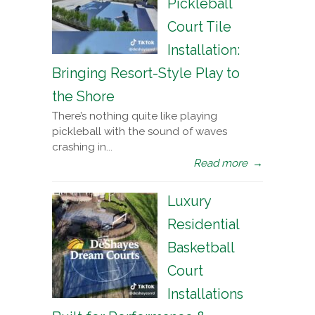
Pickleball
Court Tile
Installation:
Bringing Resort-Style Play to
the Shore
There’s nothing quite like playing
pickleball with the sound of waves
crashing in...
Read more
→
Luxury
Residential
Basketball
Court
Installations