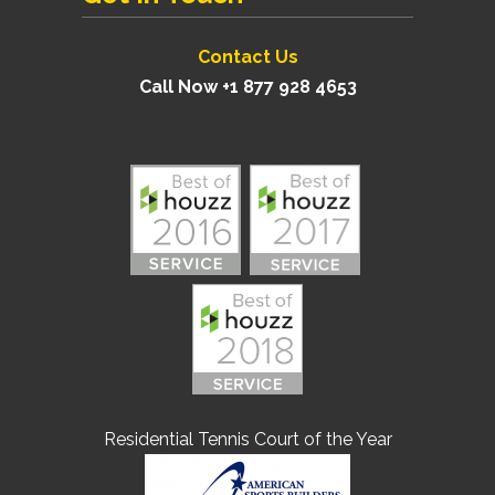
Contact Us
Call Now +1 877 928 4653
Residential Tennis Court of the Year