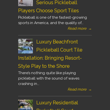
Serious Pickleball
Players Choose Sport Tiles
Pickleball is one of the fastest-growing
sports in America, and the quality of...
Read more
→
Luxury Beachfront
Pickleball Court Tile
Installation: Bringing Resort-
Style Play to the Shore
There’s nothing quite like playing
pickleball with the sound of waves
crashing in...
Read more
→
Luxury Residential