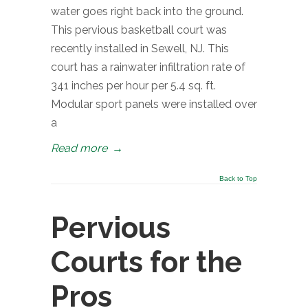
water goes right back into the ground.
This pervious basketball court was
recently installed in Sewell, NJ. This
court has a rainwater infiltration rate of
341 inches per hour per 5.4 sq. ft.
Modular sport panels were installed over
a
Read more
→
Back to Top
Pervious
Courts for the
Pros