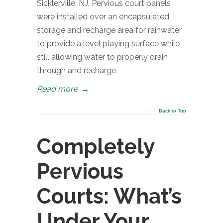
Sicklerville, NJ. Pervious court panels
were installed over an encapsulated
storage and recharge area for rainwater
to provide a level playing surface while
still allowing water to properly drain
through and recharge
Read more
→
Back to Top
Completely
Pervious
Courts: What’s
Under Your