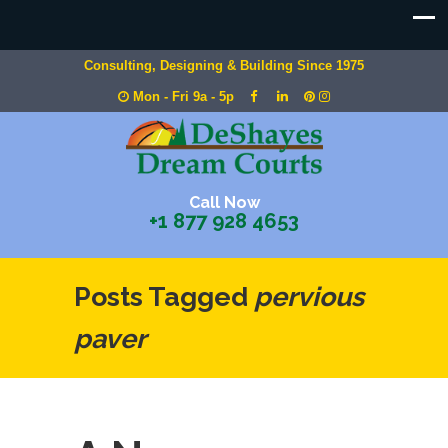
Consulting, Designing & Building Since 1975
Mon - Fri 9a - 5p
Call Now
+1 877 928 4653
Posts Tagged
pervious
paver