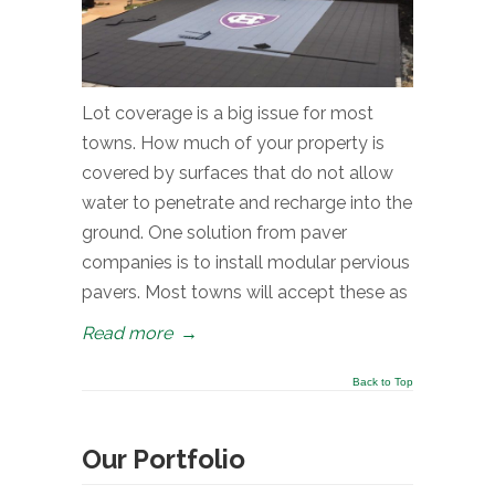
Lot coverage is a big issue for most
towns. How much of your property is
covered by surfaces that do not allow
water to penetrate and recharge into the
ground. One solution from paver
companies is to install modular pervious
pavers. Most towns will accept these as
Read more
→
Back to Top
Our Portfolio