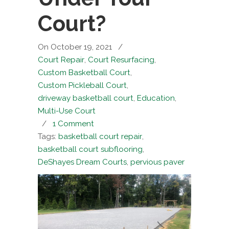
Court?
On October 19, 2021
/
Court Repair
,
Court Resurfacing
,
Custom Basketball Court
,
Custom Pickleball Court
,
driveway basketball court
,
Education
,
Multi-Use Court
/
1 Comment
Tags:
basketball court repair
,
basketball court subflooring
,
DeShayes Dream Courts
,
pervious paver