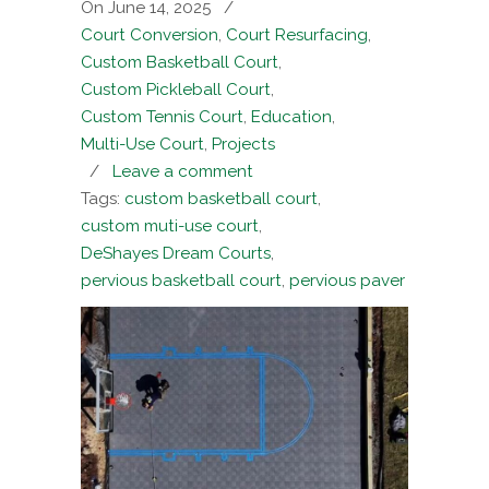
On June 14, 2025
/
Court Conversion
,
Court Resurfacing
,
Custom Basketball Court
,
Custom Pickleball Court
,
Custom Tennis Court
,
Education
,
Multi-Use Court
,
Projects
/
Leave a comment
Tags:
custom basketball court
,
custom muti-use court
,
DeShayes Dream Courts
,
pervious basketball court
,
pervious paver