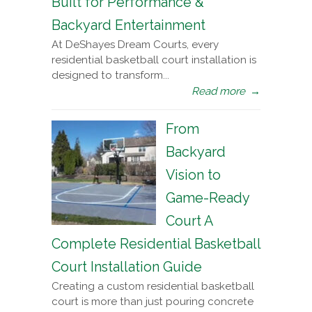
Built for Performance &
Backyard Entertainment
At DeShayes Dream Courts, every
residential basketball court installation is
designed to transform...
Read more
→
From
Backyard
Vision to
Game-Ready
Court A
Complete Residential Basketball
Court Installation Guide
Creating a custom residential basketball
court is more than just pouring concrete