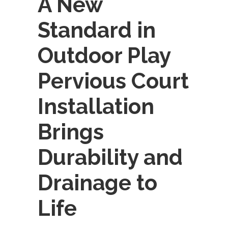
A New
Standard in
Outdoor Play
Pervious Court
Installation
Brings
Durability and
Drainage to
Life