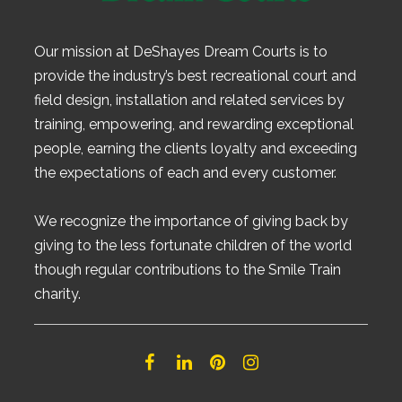
Our mission at DeShayes Dream Courts is to
provide the industry’s best recreational court and
field design, installation and related services by
training, empowering, and rewarding exceptional
people, earning the clients loyalty and exceeding
the expectations of each and every customer.
We recognize the importance of giving back by
giving to the less fortunate children of the world
though regular contributions to the Smile Train
charity.