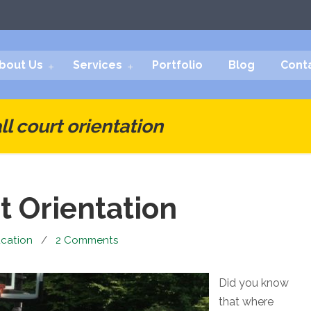
bout Us
Services
Portfolio
Blog
Cont
l court orientation
t Orientation
cation
/
2 Comments
Did you know
that where