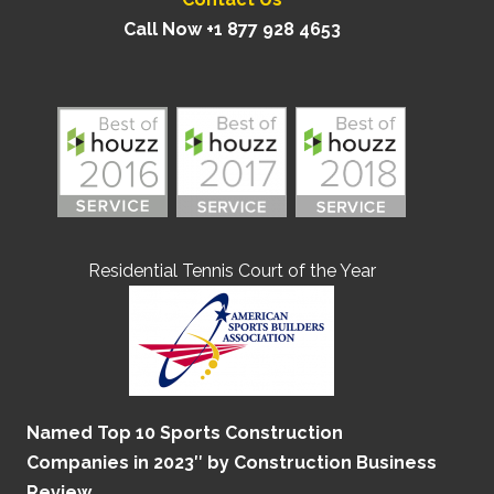
Call Now +1 877 928 4653
Residential Tennis Court of the Year
Named Top 10 Sports Construction
Companies in 2023″ by Construction Business
Review