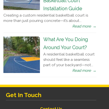
Basketball Court
Installation Guide
Creating a custom residential basketball court is
more than just pouring concrete—it’s about...
Read more
→
What Are You Doing
Around Your Court?
A residential basketball court
should feel like a seamless
part of your backyard—not...
Read more
→
Get In Touch
Contact Us