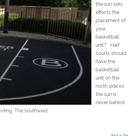
the sun sets
effects the
placement of
your
basketball
unit? Half
courts should
have the
basketball
unit on the
north side so
the sun is
never behind
hooting. The southwest
Back to Top