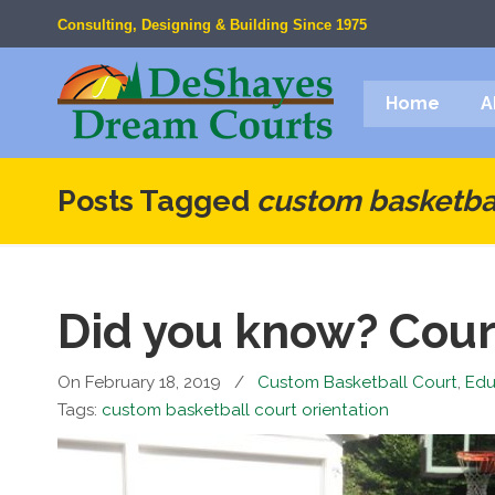
Consulting, Designing & Building Since 1975
Home
A
Posts Tagged
custom basketbal
Did you know? Cour
On February 18, 2019
/
Custom Basketball Court
,
Edu
Tags:
custom basketball court orientation