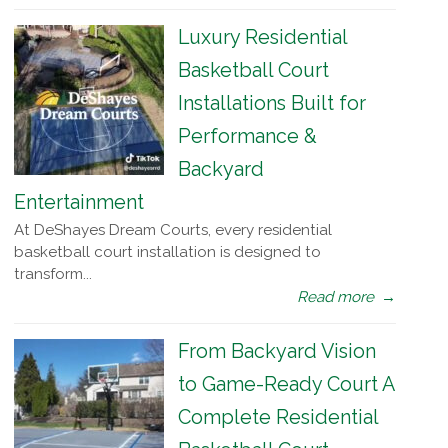
Luxury Residential
Basketball Court
Installations Built for
Performance &
Backyard
Entertainment
At DeShayes Dream Courts, every residential
basketball court installation is designed to
transform...
Read more
→
From Backyard Vision
to Game-Ready Court A
Complete Residential