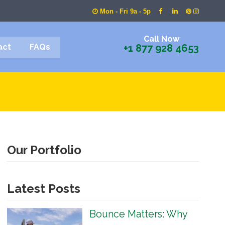
Mon - Fri 9a - 5p
Call Now
act
FAQs
+1 877 928 4653
Our Portfolio
Latest Posts
Bounce Matters: Why