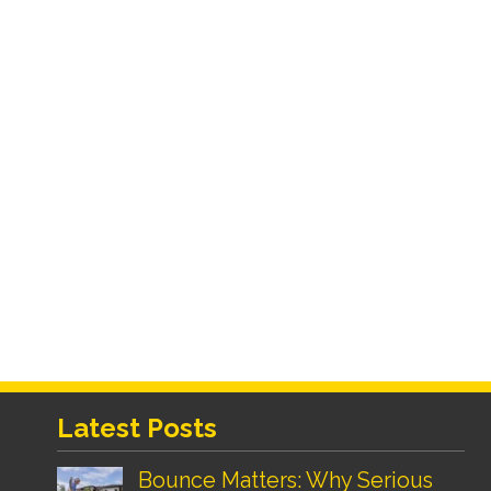
Latest Posts
Bounce Matters: Why Serious