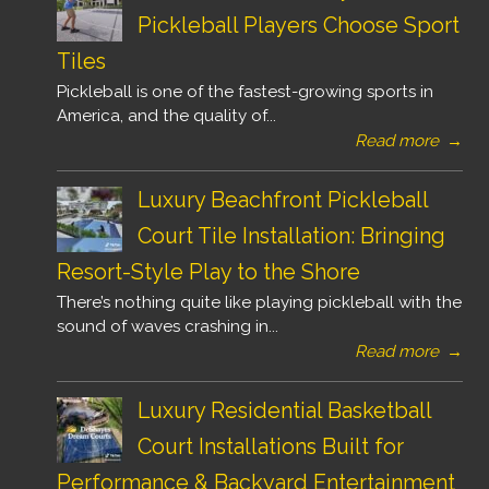
Pickleball Players Choose Sport
Tiles
Pickleball is one of the fastest-growing sports in
America, and the quality of...
Read more
→
Luxury Beachfront Pickleball
Court Tile Installation: Bringing
Resort-Style Play to the Shore
There’s nothing quite like playing pickleball with the
sound of waves crashing in...
Read more
→
Luxury Residential Basketball
Court Installations Built for
Performance & Backyard Entertainment