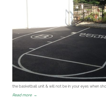
the basketball unit & will not be in your eyes when s
Read more
→