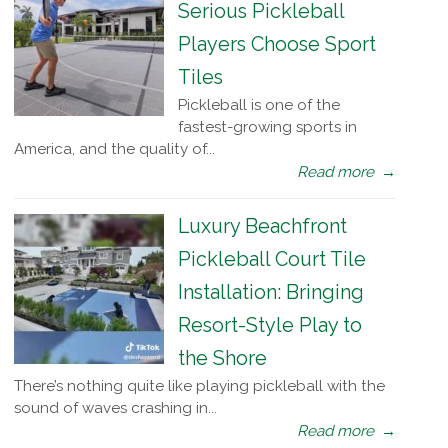
Serious Pickleball
Players Choose Sport
Tiles
Pickleball is one of the
fastest-growing sports in
America, and the quality of...
Read more
→
Luxury Beachfront
Pickleball Court Tile
Installation: Bringing
Resort-Style Play to
the Shore
There’s nothing quite like playing pickleball with the
sound of waves crashing in...
Read more
→